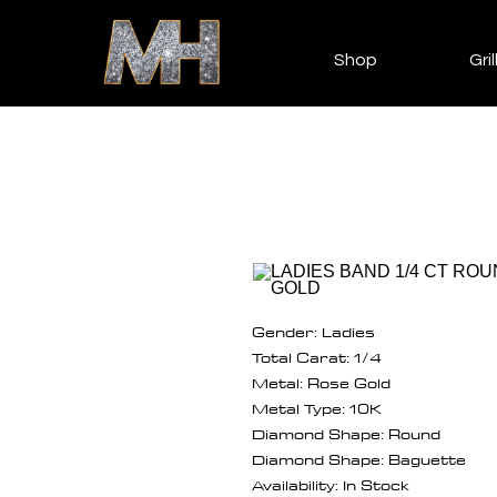
Shop
Gril
Gender: Ladies
Total Carat: 1/4
Metal: Rose Gold
Metal Type: 10K
Diamond Shape: Round
Diamond Shape: Baguette
Availability: In Stock