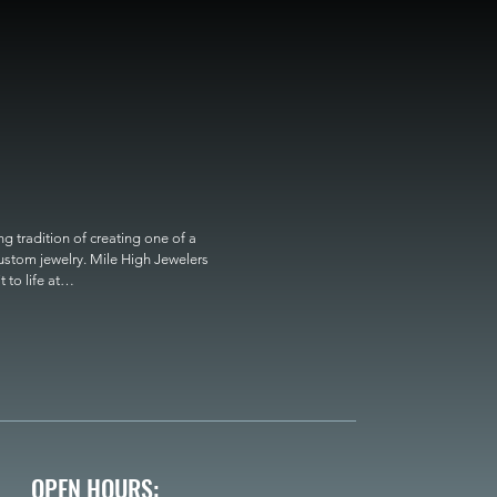
 tradition of creating one of a 
custom jewelry. Mile High Jewelers 
o life at

OPEN HOURS: