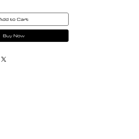
Add to Cart
Buy Now