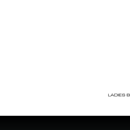
LADIES 