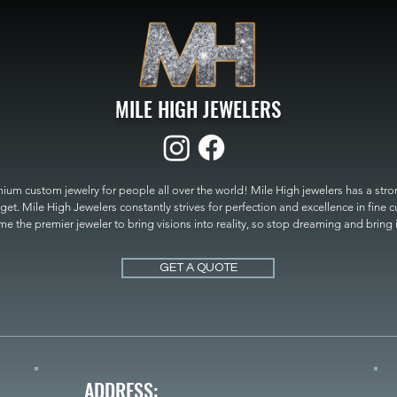
MILE HIGH JEWELERS
um custom jewelry for people all over the world! Mile High jewelers has a strong
get. Mile High Jewelers constantly strives for perfection and excellence in fine 
 the premier jeweler to bring visions into reality, so stop dreaming and bring it t
MILE HIGH JEWELERS.
GET A QUOTE
ADDRESS: