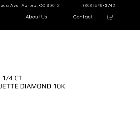
eda Ave, Aurora, CO 80012
(303) 549-3742
About Us
Contact
 1/4 CT
ETTE DIAMOND 10K