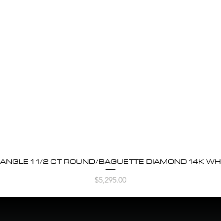
BANGLE 1 1/2 CT ROUND/BAGUETTE DIAMOND 14K WH
Quick View
Price
$5,295.00