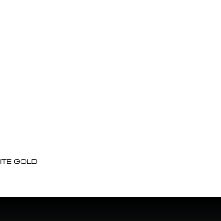
ITE GOLD