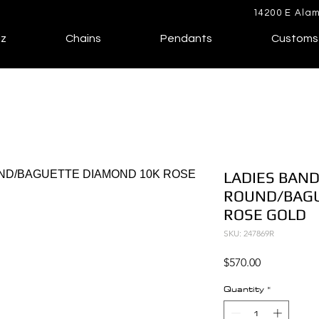
14200 E Alam
lz
Chains
Pendants
Customs
LADIES BAND
ROUND/BAGU
ROSE GOLD
SKU: 247869R
Price
$570.00
Quantity
*