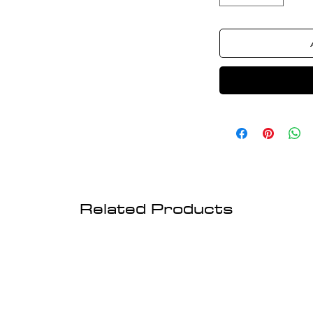
Related Products