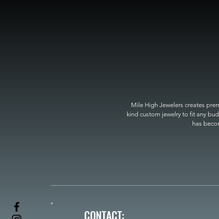
Mile High Jewelers creates premi
kind custom jewelry to fit any bud
has become
CONTACT: