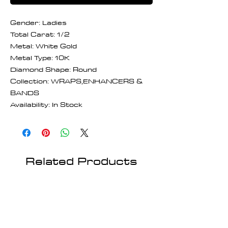
Gender: Ladies
Total Carat: 1/2
Metal: White Gold
Metal Type: 10K
Diamond Shape: Round
Collection: WRAPS,ENHANCERS &
BANDS
Availability: In Stock
Related Products