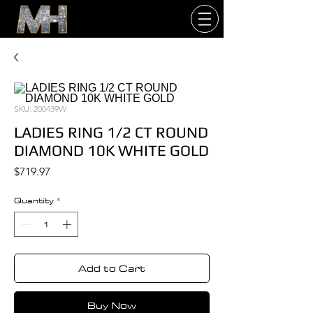
SKU: 200439W
LADIES RING 1/2 CT ROUND
DIAMOND 10K WHITE GOLD
Price
$719.97
Quantity
*
Add to Cart
Buy Now