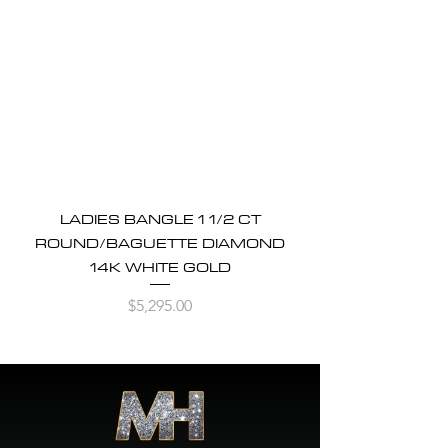
LADIES BANGLE 1 1/2 CT
ROUND/BAGUETTE DIAMOND
14K WHITE GOLD
Price
$5,295.00