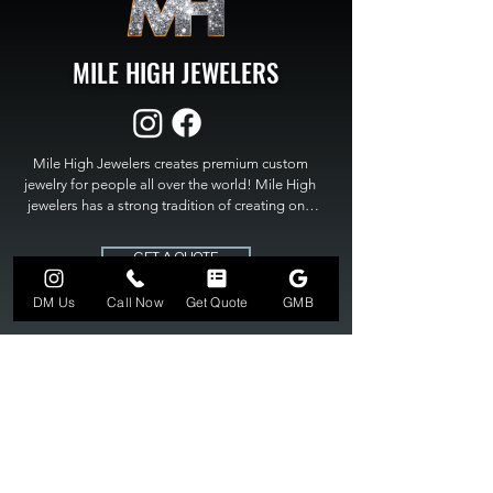
MILE HIGH JEWELERS
Mile High Jewelers creates premium custom 
jewelry for people all over the world! Mile High 
jewelers has a strong tradition of creating one 
of a kind custom jewelry to fit any budget. Mile 
High Jewelers constantly strives for perfection 
GET A QUOTE
and excellence in fine custom jewelry. Mile High 
Jewelers has become the premier jeweler to 
DM Us
Call Now
Get Quote
GMB
bring visions into reality, so stop dreaming and 
bring it to life at

MILE HIGH JEWELERS.
303-549-3742