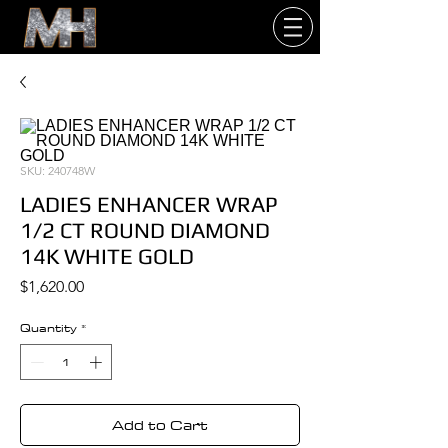
SKU: 240748W
LADIES ENHANCER WRAP
1/2 CT ROUND DIAMOND
14K WHITE GOLD
Price
$1,620.00
Quantity
*
Add to Cart