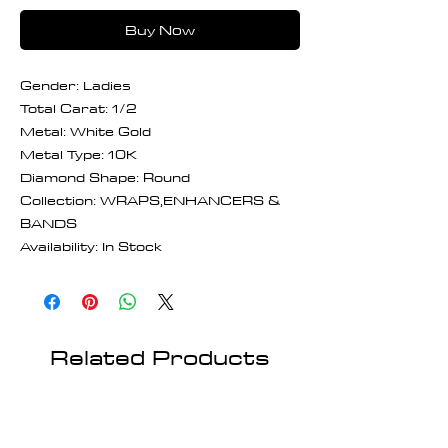
Buy Now
Gender: Ladies
Total Carat: 1/2
Metal: White Gold
Metal Type: 10K
Diamond Shape: Round
Collection: WRAPS,ENHANCERS &
BANDS
Availability: In Stock
Related Products