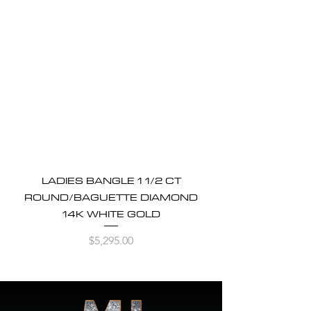
LADIES BANGLE 1 1/2 CT
ROUND/BAGUETTE DIAMOND
14K WHITE GOLD
Price
$5,295.00