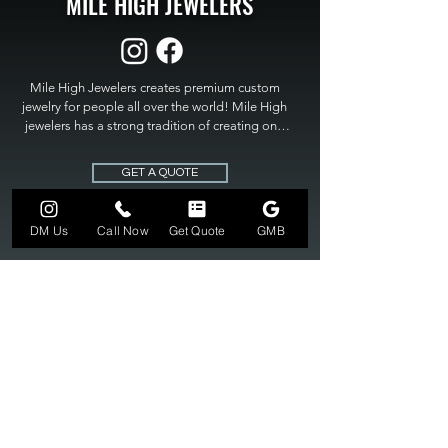
MILE HIGH JEWELERS
Mile High Jewelers creates premium custom 
jewelry for people all over the world! Mile High 
jewelers has a strong tradition of creating one 
of a kind custom jewelry to fit any budget. Mile 
High Jewelers constantly strives for perfection 
GET A QUOTE
and excellence in fine custom jewelry. Mile High 
Jewelers has become the premier jeweler to 
bring visions into reality, so stop dreaming and 
DM Us
Call Now
Get Quote
GMB
bring it to life at

MILE HIGH JEWELERS.
303-549-3742