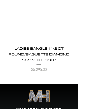
LADIES BANGLE 1 1/2 CT
ROUND/BAGUETTE DIAMOND
14K WHITE GOLD
Price
$5,295.00