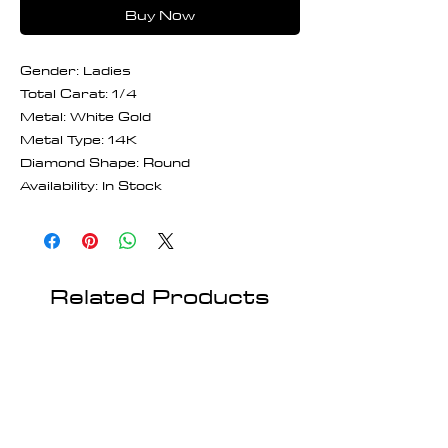
Buy Now
Gender: Ladies
Total Carat: 1/4
Metal: White Gold
Metal Type: 14K
Diamond Shape: Round
Availability: In Stock
Related Products