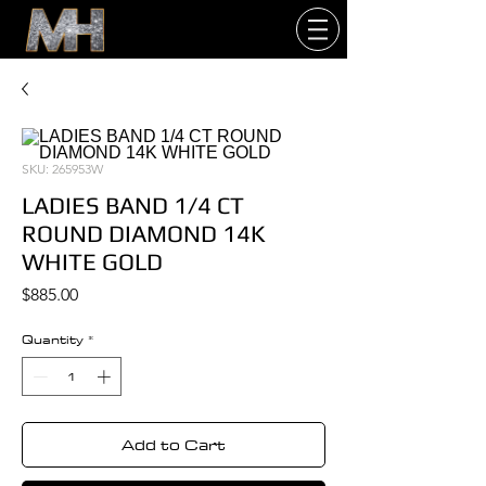
SKU: 265953W
LADIES BAND 1/4 CT
ROUND DIAMOND 14K
WHITE GOLD
Price
$885.00
Quantity
*
Add to Cart