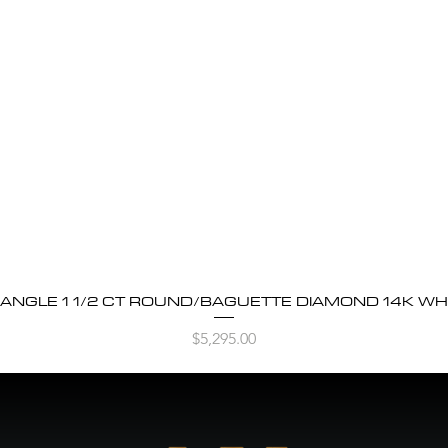
BANGLE 1 1/2 CT ROUND/BAGUETTE DIAMOND 14K WH
Quick View
Price
$5,295.00