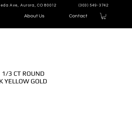
eda Ave, Aurora, CO 80012
(303) 549-3742
About Us
Contact
 1/3 CT ROUND
K YELLOW GOLD