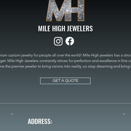
MILE HIGH JEWELERS
um custom jewelry for people all over the world! Mile High jewelers has a strong
get. Mile High Jewelers constantly strives for perfection and excellence in fine 
 the premier jeweler to bring visions into reality, so stop dreaming and bring it t
MILE HIGH JEWELERS.
GET A QUOTE
ADDRESS: