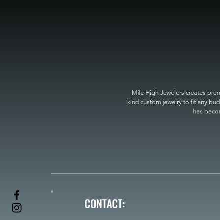
Mile High Jewelers creates premi
kind custom jewelry to fit any bud
has become
CONTACT: