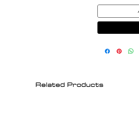
Related Products