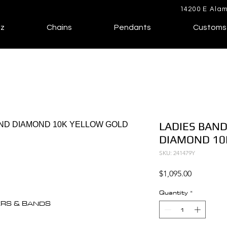
14200 E Alam
lz
Chains
Pendants
Customs
LADIES BAND
DIAMOND 10
SKU: 241479Y
Price
$1,095.00
Quantity
*
ERS & BANDS