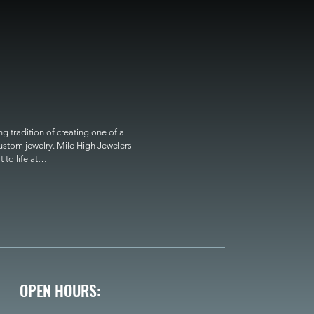
 tradition of creating one of a 
custom jewelry. Mile High Jewelers 
o life at

OPEN HOURS: