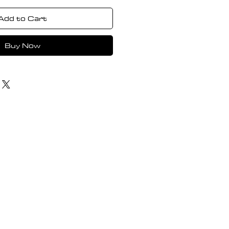
Add to Cart
Buy Now