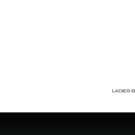
LADIES 