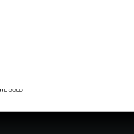
ITE GOLD