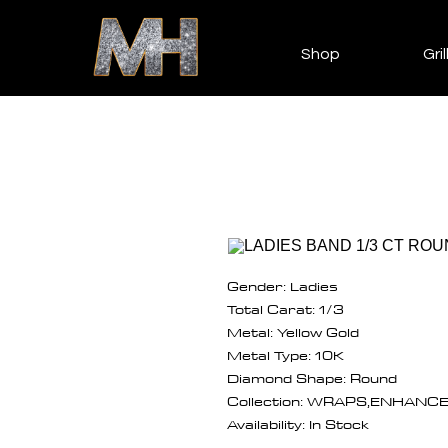
Shop
Gril
Gender: Ladies
Total Carat: 1/3
Metal: Yellow Gold
Metal Type: 10K
Diamond Shape: Round
Collection: WRAPS,ENHANC
Availability: In Stock