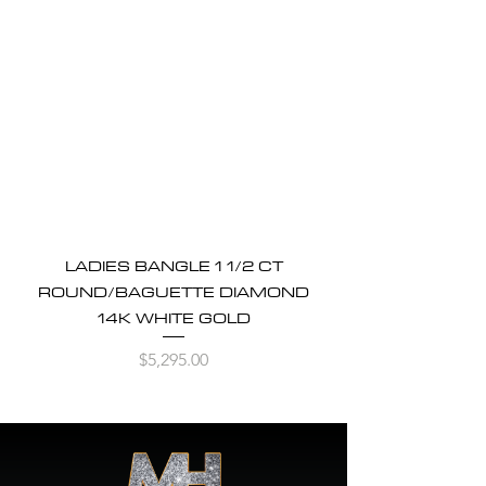
LADIES BANGLE 1 1/2 CT
ROUND/BAGUETTE DIAMOND
14K WHITE GOLD
Price
$5,295.00