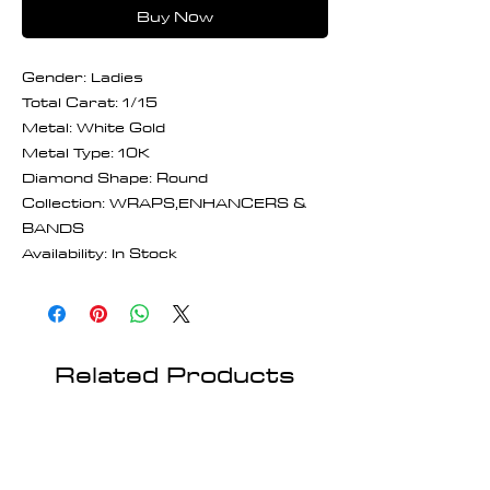
Buy Now
Gender: Ladies
Total Carat: 1/15
Metal: White Gold
Metal Type: 10K
Diamond Shape: Round
Collection: WRAPS,ENHANCERS &
BANDS
Availability: In Stock
Related Products