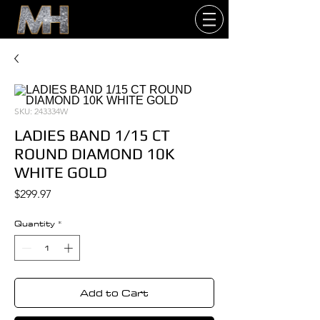
SKU: 243334W
LADIES BAND 1/15 CT
ROUND DIAMOND 10K
WHITE GOLD
Price
$299.97
Quantity
*
Add to Cart