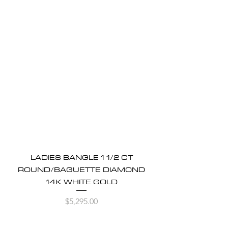
LADIES BANGLE 1 1/2 CT
ROUND/BAGUETTE DIAMOND
14K WHITE GOLD
Price
$5,295.00