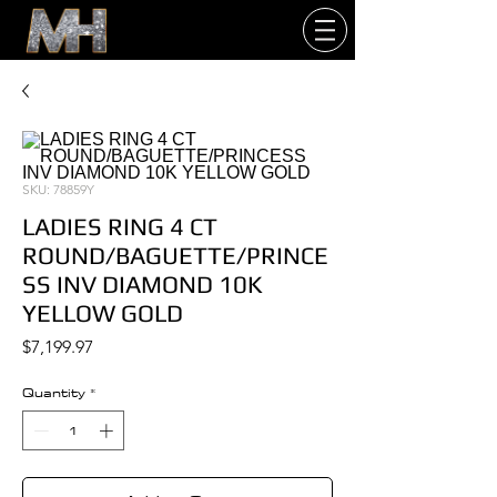
SKU: 78859Y
LADIES RING 4 CT
ROUND/BAGUETTE/PRINCE
SS INV DIAMOND 10K
YELLOW GOLD
Price
$7,199.97
Quantity
*