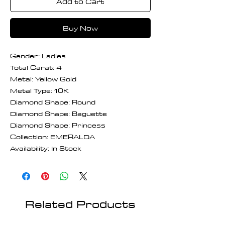
Add to Cart
Buy Now
Gender: Ladies
Total Carat: 4
Metal: Yellow Gold
Metal Type: 10K
Diamond Shape: Round
Diamond Shape: Baguette
Diamond Shape: Princess
Collection: EMERALDA
Availability: In Stock
Related Products