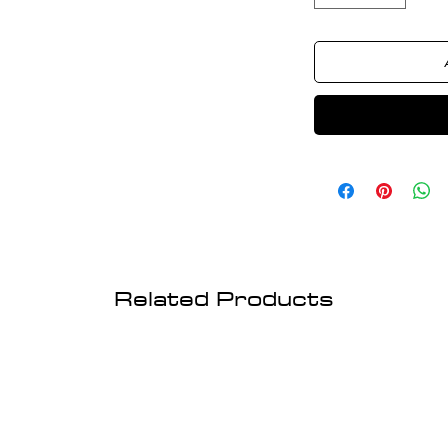
Related Products