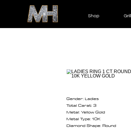
Shop
Gril
Gender: Ladies
Total Carat: 3
Metal: Yellow Gold
Metal Type: 10K
Diamond Shape: Round