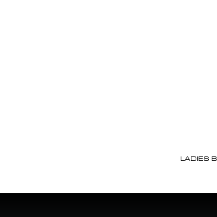
LADIES 