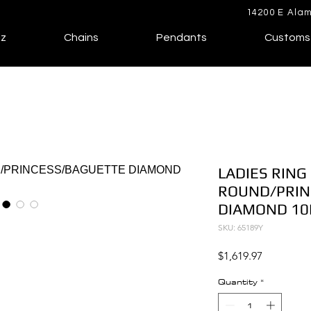
14200 E Alam
lz
Chains
Pendants
Customs
LADIES RING 
ROUND/PRIN
DIAMOND 10
SKU: 65189Y
Price
$1,619.97
Quantity
*