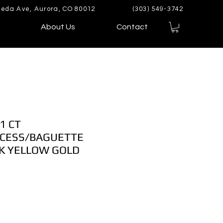
eda Ave, Aurora, CO 80012
(303) 549-3742
About Us
Contact
1 CT
CESS/BAGUETTE
K YELLOW GOLD