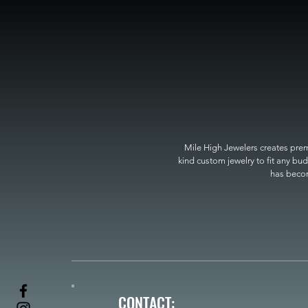
Mile High Jewelers creates premi
kind custom jewelry to fit any bud
has become
CONTACT: