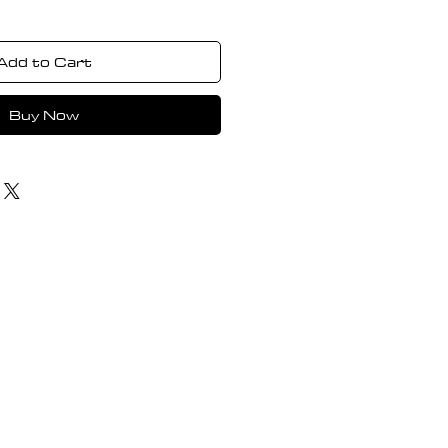
Add to Cart
Buy Now