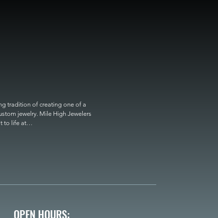
 tradition of creating one of a 
custom jewelry. Mile High Jewelers 
o life at

OPEN HOURS: