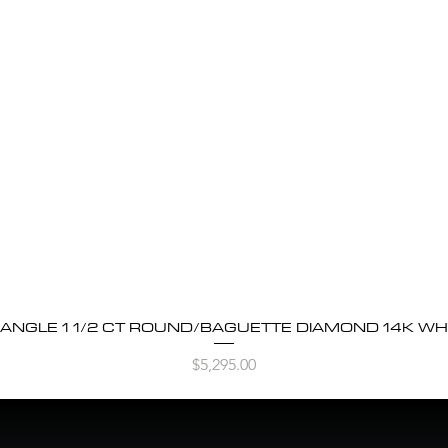
BANGLE 1 1/2 CT ROUND/BAGUETTE DIAMOND 14K WH
Quick View
Price
$5,295.00