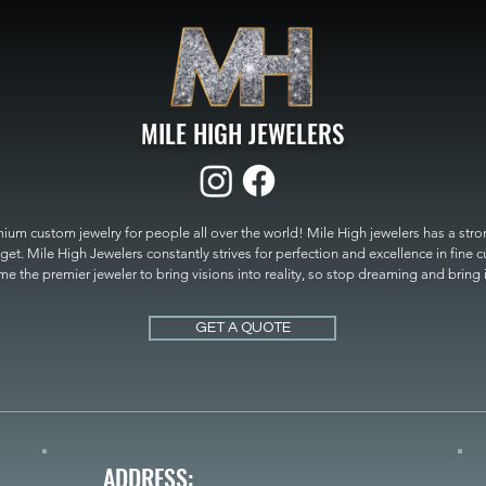
MILE HIGH JEWELERS
um custom jewelry for people all over the world! Mile High jewelers has a strong
get. Mile High Jewelers constantly strives for perfection and excellence in fine 
 the premier jeweler to bring visions into reality, so stop dreaming and bring it t
MILE HIGH JEWELERS.
GET A QUOTE
ADDRESS: