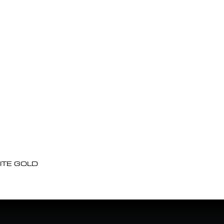
ITE GOLD