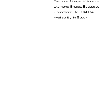
Diamond Shape: Princess
Diamond Shape: Baguette
Collection: EMERALDA
Availability: In Stock