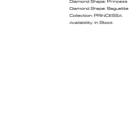
Diamond Shape: Princess
Diamond Shape: Baguette
Collection: PRINCESSA
Availability: In Stock