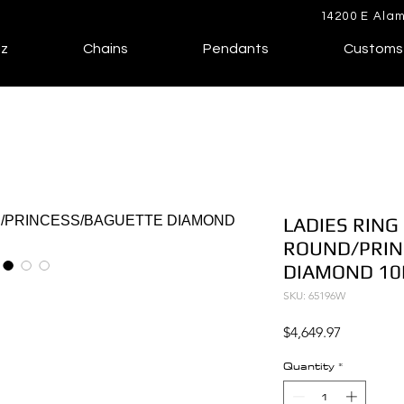
14200 E Alam
lz
Chains
Pendants
Customs
LADIES RING 
ROUND/PRIN
DIAMOND 10
SKU: 65196W
Price
$4,649.97
Quantity
*