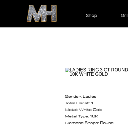
Shop
Gril
Gender: Ladies
Total Carat: 1
Metal: White Gold
Metal Type: 10K
Diamond Shape: Round