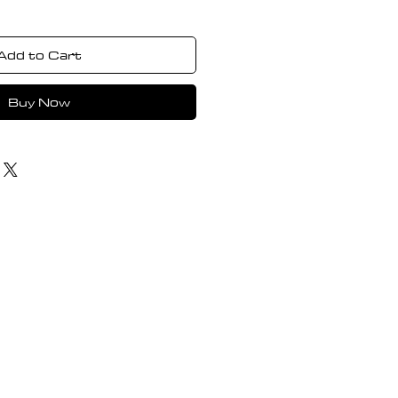
Add to Cart
Buy Now