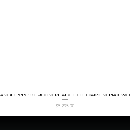
BANGLE 1 1/2 CT ROUND/BAGUETTE DIAMOND 14K WH
Quick View
Price
$5,295.00