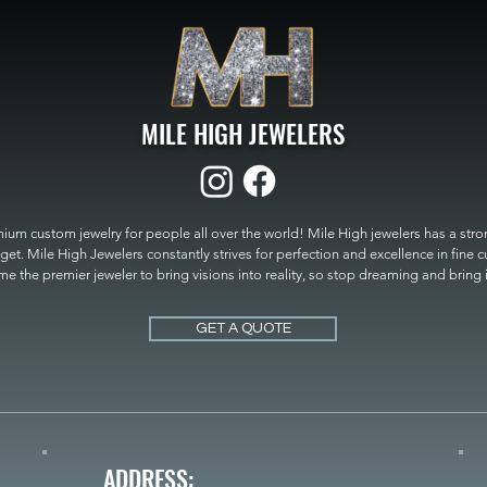
MILE HIGH JEWELERS
um custom jewelry for people all over the world! Mile High jewelers has a strong
get. Mile High Jewelers constantly strives for perfection and excellence in fine 
 the premier jeweler to bring visions into reality, so stop dreaming and bring it t
MILE HIGH JEWELERS.
GET A QUOTE
ADDRESS: