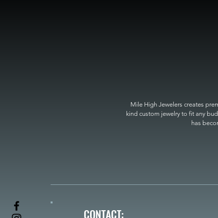
Mile High Jewelers creates premi
kind custom jewelry to fit any bud
has become
CONTACT: