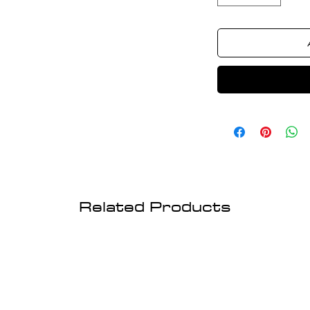
Related Products