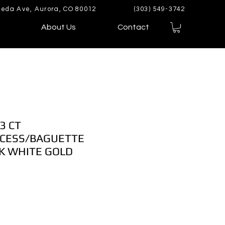
eda Ave, Aurora, CO 80012
(303) 549-3742
About Us
Contact
3 CT
CESS/BAGUETTE
K WHITE GOLD