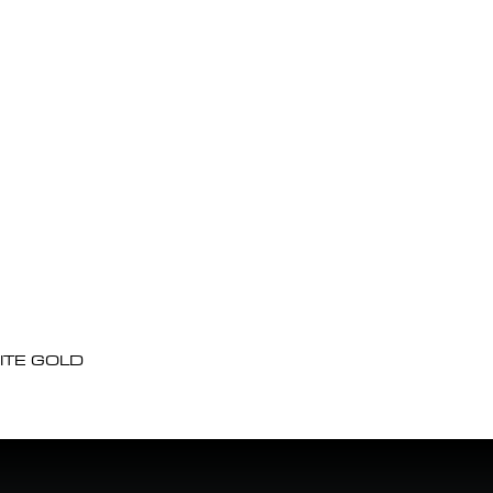
ITE GOLD