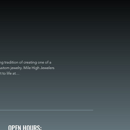
 tradition of creating one of a 
custom jewelry. Mile High Jewelers 
o life at

OPEN HOURS: