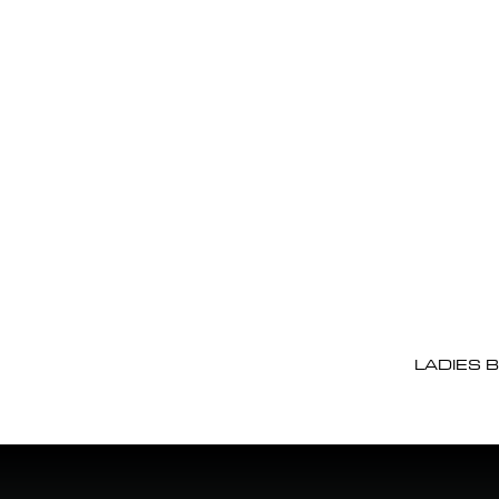
LADIES 