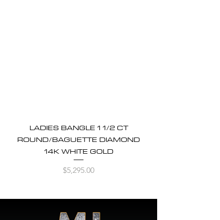
LADIES BANGLE 1 1/2 CT
ROUND/BAGUETTE DIAMOND
14K WHITE GOLD
Price
$5,295.00