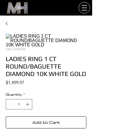
SKU: 81847W
LADIES RING 1 CT
ROUND/BAGUETTE
DIAMOND 10K WHITE GOLD
Price
$1,499.97
Quantity
*
Add to Cart