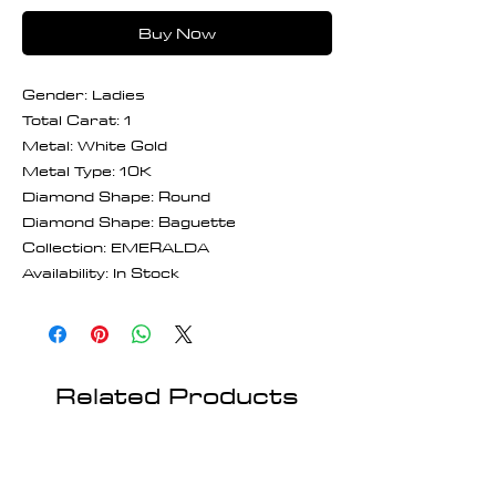
Buy Now
Gender: Ladies
Total Carat: 1
Metal: White Gold
Metal Type: 10K
Diamond Shape: Round
Diamond Shape: Baguette
Collection: EMERALDA
Availability: In Stock
Related Products