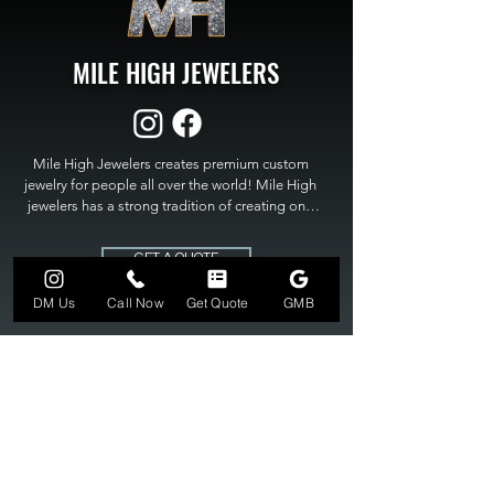
MILE HIGH JEWELERS
Mile High Jewelers creates premium custom 
jewelry for people all over the world! Mile High 
jewelers has a strong tradition of creating one 
of a kind custom jewelry to fit any budget. Mile 
High Jewelers constantly strives for perfection 
GET A QUOTE
and excellence in fine custom jewelry. Mile High 
Jewelers has become the premier jeweler to 
DM Us
Call Now
Get Quote
GMB
bring visions into reality, so stop dreaming and 
bring it to life at

MILE HIGH JEWELERS.
303-549-3742