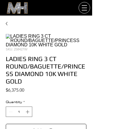
SKU: 258427W
LADIES RING 3 CT
ROUND/BAGUETTE/PRINCE
SS DIAMOND 10K WHITE
GOLD
Price
$6,375.00
Quantity
*