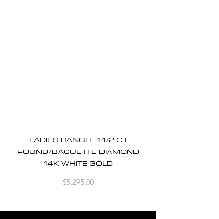
LADIES BANGLE 1 1/2 CT
ROUND/BAGUETTE DIAMOND
14K WHITE GOLD
Price
$5,295.00