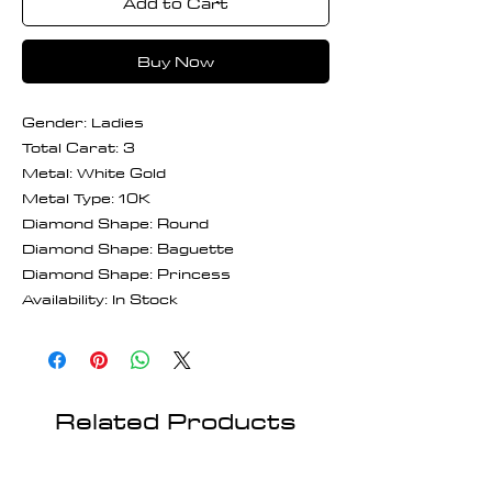
Add to Cart
Buy Now
Gender: Ladies
Total Carat: 3
Metal: White Gold
Metal Type: 10K
Diamond Shape: Round
Diamond Shape: Baguette
Diamond Shape: Princess
Availability: In Stock
Related Products