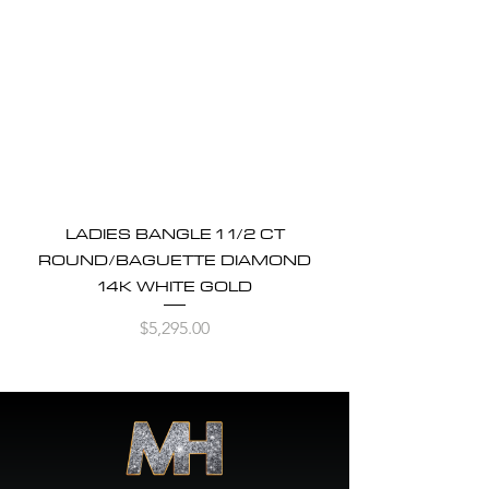
LADIES BANGLE 1 1/2 CT
ROUND/BAGUETTE DIAMOND
14K WHITE GOLD
Price
$5,295.00