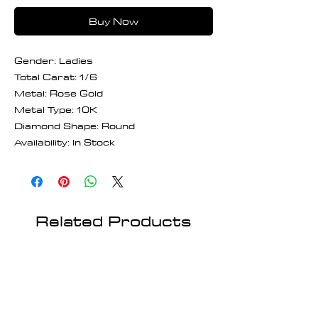
Buy Now
Gender: Ladies
Total Carat: 1/6
Metal: Rose Gold
Metal Type: 10K
Diamond Shape: Round
Availability: In Stock
Related Products