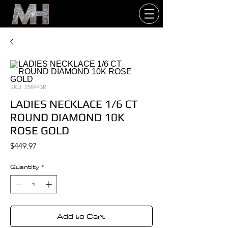
SKU: 258443R
LADIES NECKLACE 1/6 CT
ROUND DIAMOND 10K
ROSE GOLD
Price
$449.97
Quantity
*
Add to Cart