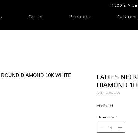
14200 E Alam
lz
Chains
Pendants
Customs
LADIES NECK
DIAMOND 10
SKU: 268657W
Price
$645.00
Quantity
*