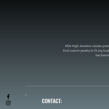
Mile High Jewelers creates premi
kind custom jewelry to fit any bud
has become
CONTACT: