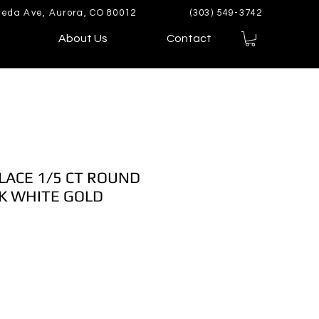
eda Ave, Aurora, CO 80012
(303) 549-3742
About Us
Contact
LACE 1/5 CT ROUND
K WHITE GOLD