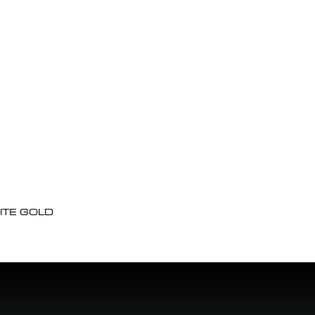
ITE GOLD