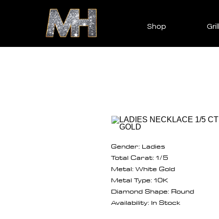
Shop
Gril
Gender: Ladies
Total Carat: 1/5
Metal: White Gold
Metal Type: 10K
Diamond Shape: Round
Availability: In Stock