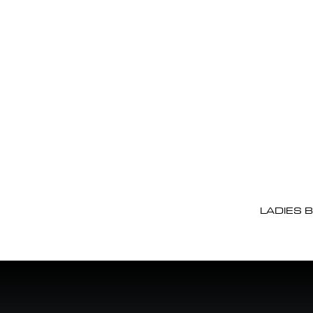
LADIES 