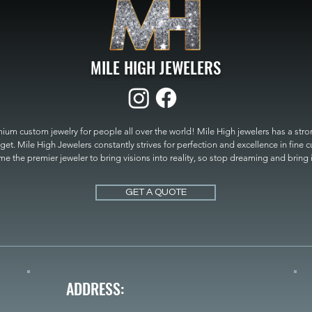
MILE HIGH JEWELERS
um custom jewelry for people all over the world! Mile High jewelers has a strong
get. Mile High Jewelers constantly strives for perfection and excellence in fine 
 the premier jeweler to bring visions into reality, so stop dreaming and bring it t
MILE HIGH JEWELERS.
GET A QUOTE
ADDRESS: