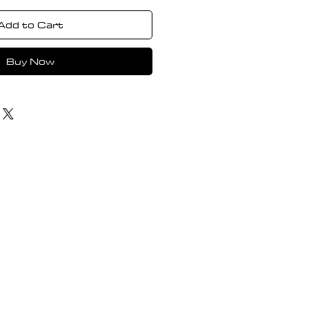
Add to Cart
Buy Now