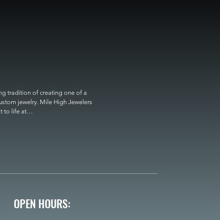
 tradition of creating one of a 
custom jewelry. Mile High Jewelers 
o life at

OPEN HOURS: