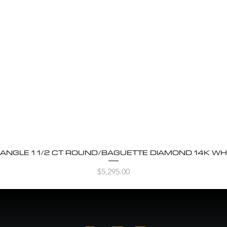
BANGLE 1 1/2 CT ROUND/BAGUETTE DIAMOND 14K WH
Quick View
Price
$5,295.00