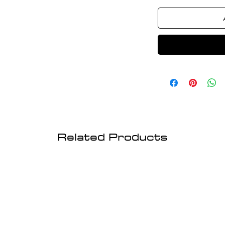
Related Products