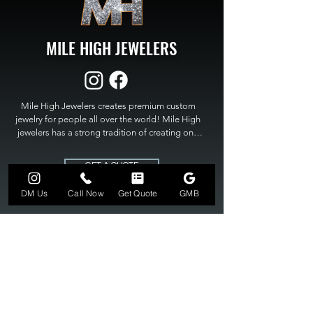
MILE HIGH JEWELERS
Mile High Jewelers creates premium custom 
jewelry for people all over the world! Mile High 
jewelers has a strong tradition of creating one 
of a kind custom jewelry to fit any budget. Mile 
High Jewelers constantly strives for perfection 
GET A QUOTE
and excellence in fine custom jewelry. Mile High 
Jewelers has become the premier jeweler to 
DM Us
Call Now
Get Quote
GMB
bring visions into reality, so stop dreaming and 
bring it to life at

MILE HIGH JEWELERS.
303-549-3742