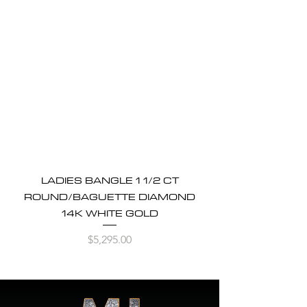
LADIES BANGLE 1 1/2 CT
ROUND/BAGUETTE DIAMOND
14K WHITE GOLD
Price
$5,295.00