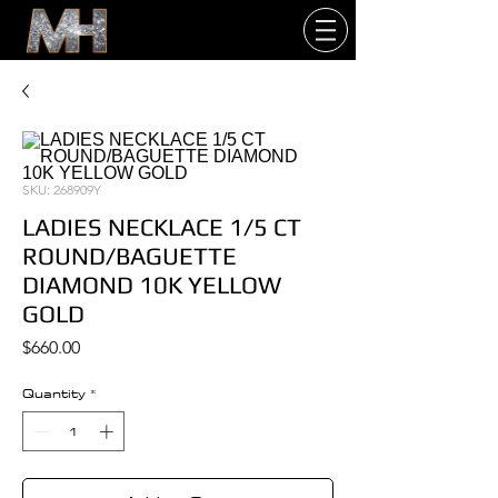
SKU: 268909Y
LADIES NECKLACE 1/5 CT
ROUND/BAGUETTE
DIAMOND 10K YELLOW
GOLD
Price
$660.00
Quantity
*