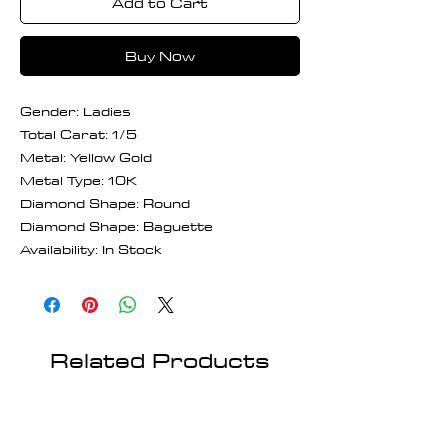
Add to Cart
Buy Now
Gender: Ladies
Total Carat: 1/5
Metal: Yellow Gold
Metal Type: 10K
Diamond Shape: Round
Diamond Shape: Baguette
Availability: In Stock
Related Products