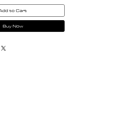
Add to Cart
Buy Now