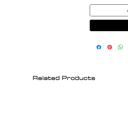
Related Products