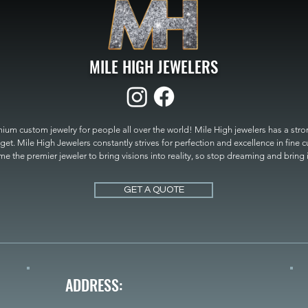
MILE HIGH JEWELERS
um custom jewelry for people all over the world! Mile High jewelers has a strong
get. Mile High Jewelers constantly strives for perfection and excellence in fine 
 the premier jeweler to bring visions into reality, so stop dreaming and bring it t
MILE HIGH JEWELERS.
GET A QUOTE
ADDRESS: