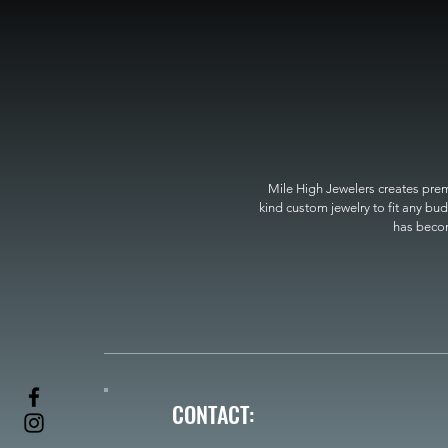
Mile High Jewelers creates premi
kind custom jewelry to fit any bud
has become
CONTACT: