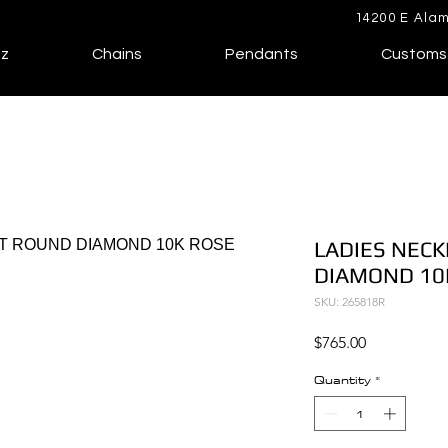
14200 E Alam
lz
Chains
Pendants
Customs
LADIES NECK
DIAMOND 10
SKU: 265818R
Price
$765.00
Quantity
*