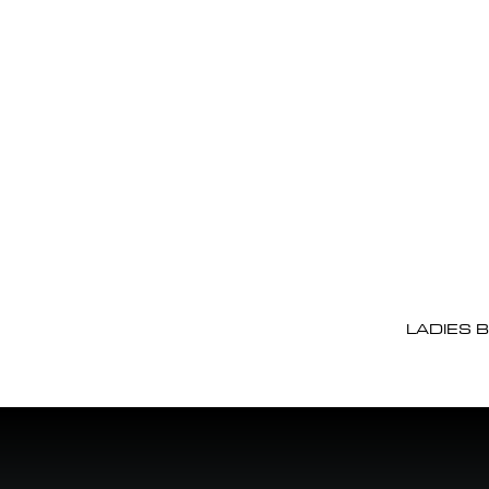
LADIES 