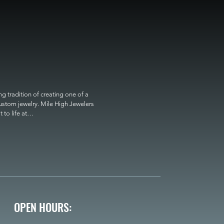
 tradition of creating one of a 
custom jewelry. Mile High Jewelers 
o life at

OPEN HOURS: