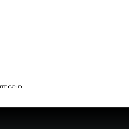
ITE GOLD