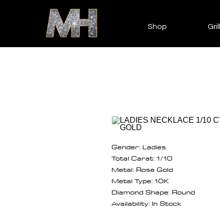
Shop
Gril
Gender: Ladies
Total Carat: 1/10
Metal: Rose Gold
Metal Type: 10K
Diamond Shape: Round
Availability: In Stock