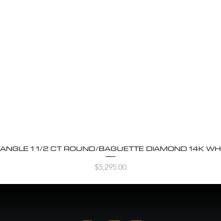
BANGLE 1 1/2 CT ROUND/BAGUETTE DIAMOND 14K WH
Quick View
Price
$5,295.00