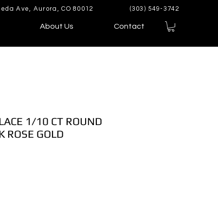
eda Ave, Aurora, CO 80012
(303) 549-3742
About Us
Contact
LACE 1/10 CT ROUND
K ROSE GOLD