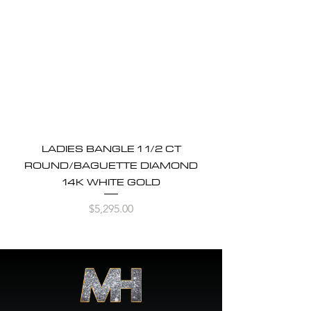
LADIES BANGLE 1 1/2 CT
ROUND/BAGUETTE DIAMOND
14K WHITE GOLD
Price
$5,295.00