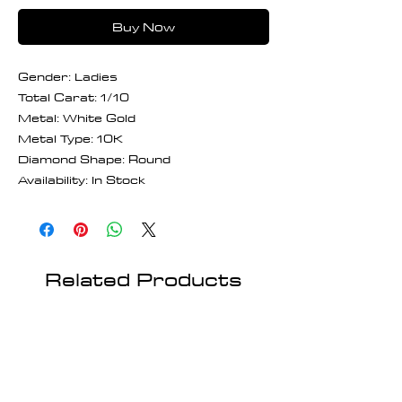
Buy Now
Gender: Ladies
Total Carat: 1/10
Metal: White Gold
Metal Type: 10K
Diamond Shape: Round
Availability: In Stock
Related Products