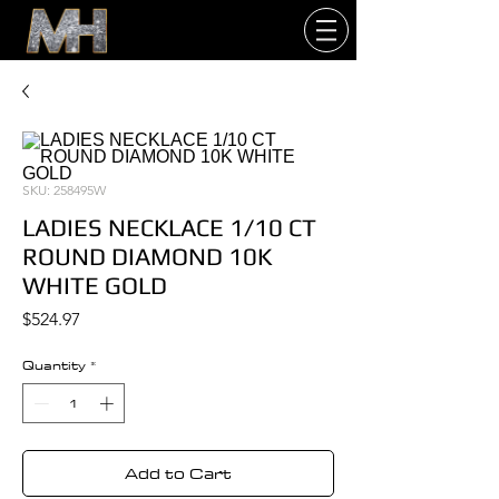
SKU: 258495W
LADIES NECKLACE 1/10 CT
ROUND DIAMOND 10K
WHITE GOLD
Price
$524.97
Quantity
*
Add to Cart