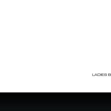
LADIES 