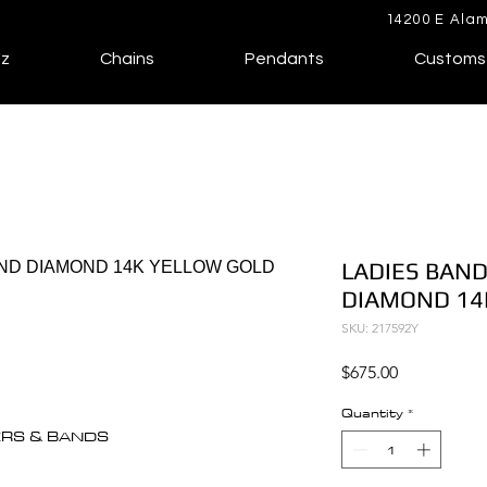
14200 E Alam
lz
Chains
Pendants
Customs
LADIES BAND
DIAMOND 14
SKU: 217592Y
Price
$675.00
Quantity
*
ERS & BANDS