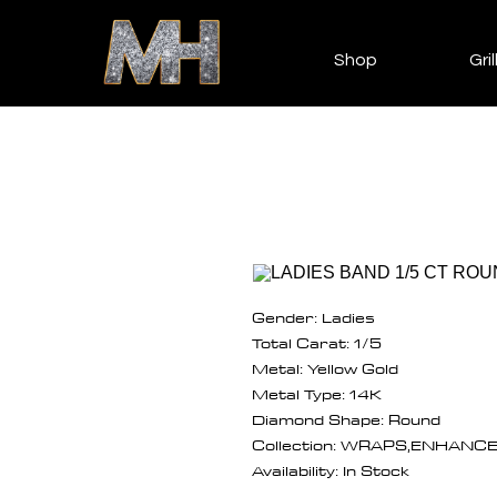
Shop
Gril
Gender: Ladies
Total Carat: 1/5
Metal: Yellow Gold
Metal Type: 14K
Diamond Shape: Round
Collection: WRAPS,ENHANC
Availability: In Stock