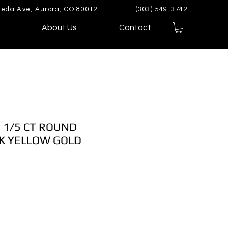
eda Ave, Aurora, CO 80012
(303) 549-3742
About Us
Contact
 1/5 CT ROUND
K YELLOW GOLD