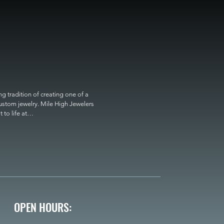
 tradition of creating one of a 
custom jewelry. Mile High Jewelers 
o life at

OPEN HOURS: