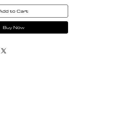
Add to Cart
Buy Now