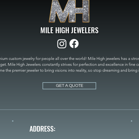
MILE HIGH JEWELERS
um custom jewelry for people all over the world! Mile High jewelers has a strong
get. Mile High Jewelers constantly strives for perfection and excellence in fine 
 the premier jeweler to bring visions into reality, so stop dreaming and bring it t
MILE HIGH JEWELERS.
GET A QUOTE
ADDRESS: