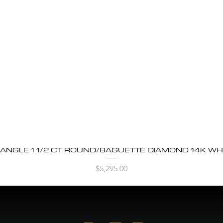
BANGLE 1 1/2 CT ROUND/BAGUETTE DIAMOND 14K WH
Quick View
Price
$5,295.00