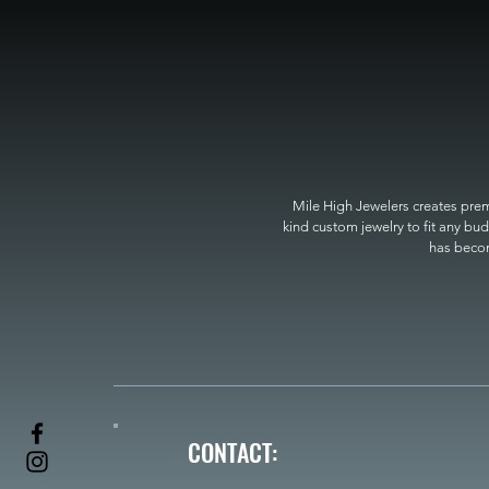
Mile High Jewelers creates premi
kind custom jewelry to fit any bud
has become
CONTACT: