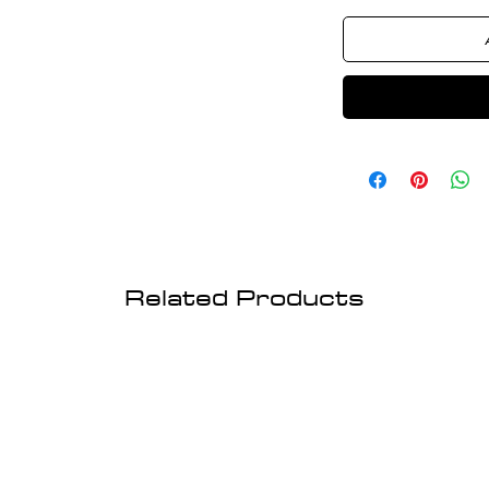
Related Products