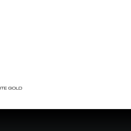
ITE GOLD