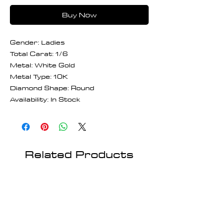
Buy Now
Gender: Ladies
Total Carat: 1/6
Metal: White Gold
Metal Type: 10K
Diamond Shape: Round
Availability: In Stock
Related Products