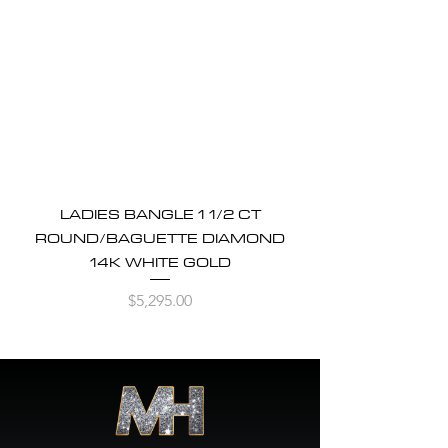
LADIES BANGLE 1 1/2 CT
ROUND/BAGUETTE DIAMOND
14K WHITE GOLD
Price
$5,295.00