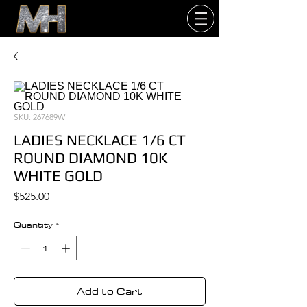
SKU: 267689W
LADIES NECKLACE 1/6 CT
ROUND DIAMOND 10K
WHITE GOLD
Price
$525.00
Quantity
*
Add to Cart