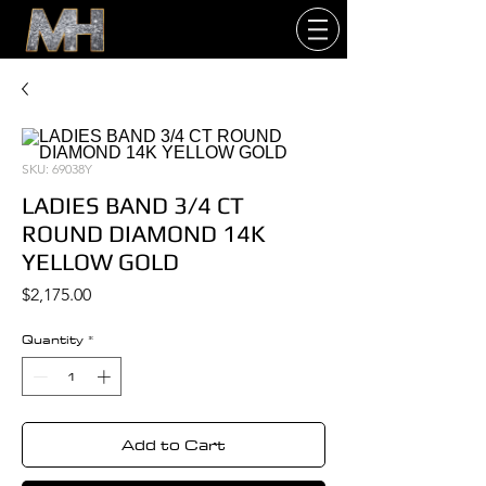
SKU: 69038Y
LADIES BAND 3/4 CT
ROUND DIAMOND 14K
YELLOW GOLD
Price
$2,175.00
Quantity
*
Add to Cart