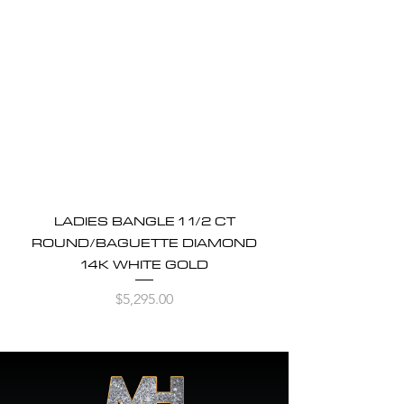
LADIES BANGLE 1 1/2 CT
ROUND/BAGUETTE DIAMOND
14K WHITE GOLD
Price
$5,295.00