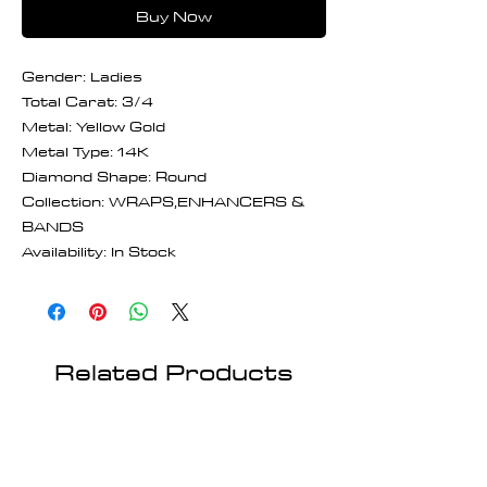
Buy Now
Gender: Ladies
Total Carat: 3/4
Metal: Yellow Gold
Metal Type: 14K
Diamond Shape: Round
Collection: WRAPS,ENHANCERS &
BANDS
Availability: In Stock
Related Products