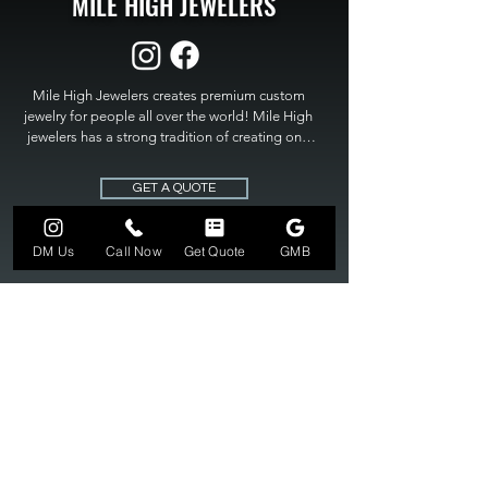
MILE HIGH JEWELERS
Mile High Jewelers creates premium custom 
jewelry for people all over the world! Mile High 
jewelers has a strong tradition of creating one 
of a kind custom jewelry to fit any budget. Mile 
High Jewelers constantly strives for perfection 
GET A QUOTE
and excellence in fine custom jewelry. Mile High 
Jewelers has become the premier jeweler to 
bring visions into reality, so stop dreaming and 
DM Us
Call Now
Get Quote
GMB
bring it to life at

MILE HIGH JEWELERS.
303-549-3742