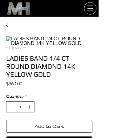
SKU: 68087Y
LADIES BAND 1/4 CT
ROUND DIAMOND 14K
YELLOW GOLD
Price
$960.00
Quantity
*
Add to Cart