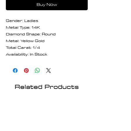
Buy Now
Gender: Ladies
Metal Type: 14K
Diamond Shape: Round
Metal: Yellow Gold
Total Carat: 1/4
Availability: In Stock
Related Products