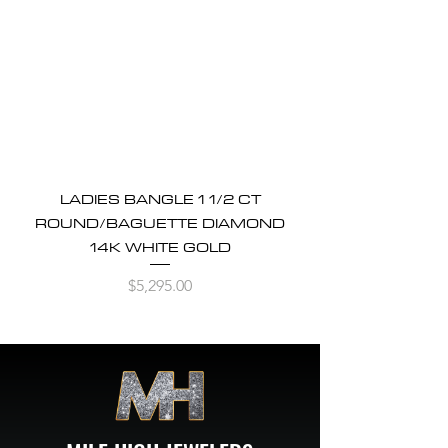
LADIES BANGLE 1 1/2 CT
ROUND/BAGUETTE DIAMOND
14K WHITE GOLD
Price
$5,295.00