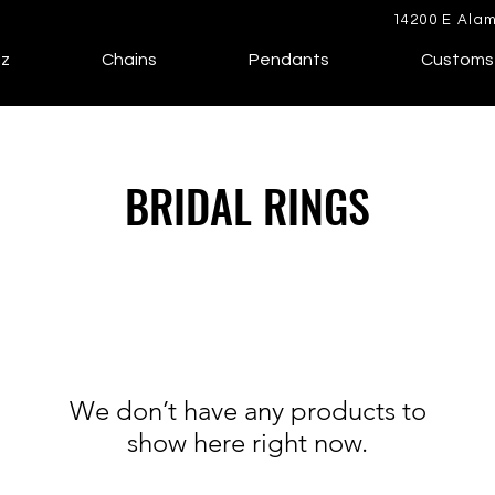
14200 E Alam
lz
Chains
Pendants
Customs
BRIDAL RINGS
We don’t have any products to
show here right now.