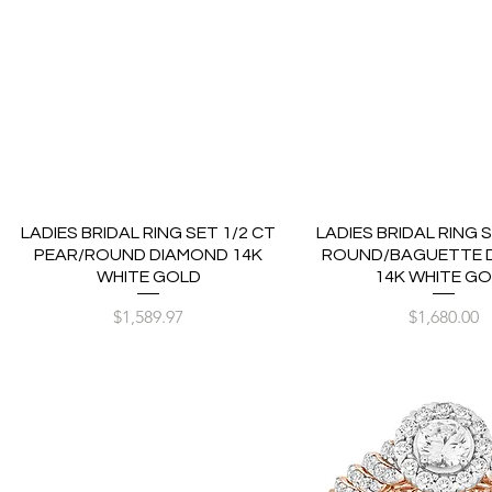
LADIES BRIDAL RING SET 1/2 CT
LADIES BRIDAL RING S
PEAR/ROUND DIAMOND 14K
ROUND/BAGUETTE 
WHITE GOLD
14K WHITE G
Price
Price
$1,589.97
$1,680.00