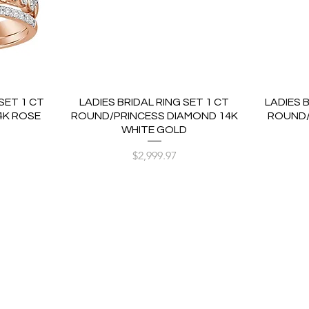
SET 1 CT
LADIES BRIDAL RING SET 1 CT
LADIES 
4K ROSE
ROUND/PRINCESS DIAMOND 14K
ROUND/
WHITE GOLD
Price
$2,999.97