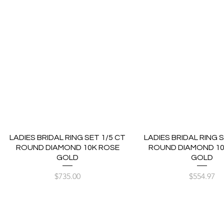
LADIES BRIDAL RING SET 1/5 CT
LADIES BRIDAL RING S
ROUND DIAMOND 10K ROSE
ROUND DIAMOND 10
GOLD
GOLD
Price
Price
$735.00
$554.97