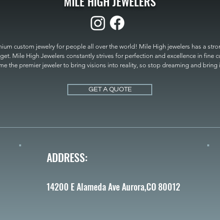
MILE HIGH JEWELERS
um custom jewelry for people all over the world! Mile High jewelers has a strong
get. Mile High Jewelers constantly strives for perfection and excellence in fine 
 the premier jeweler to bring visions into reality, so stop dreaming and bring it t
MILE HIGH JEWELERS.
GET A QUOTE
ADDRESS:
14200 E Alameda Ave Aurora,CO 80012