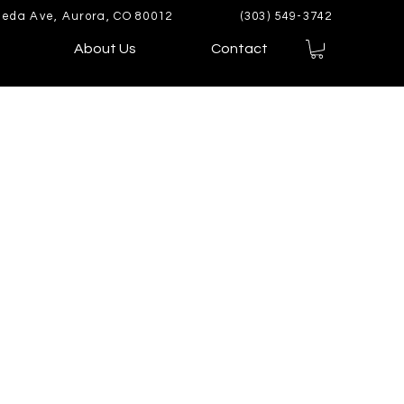
eda Ave, Aurora, CO 80012
(303) 549-3742
About Us
Contact