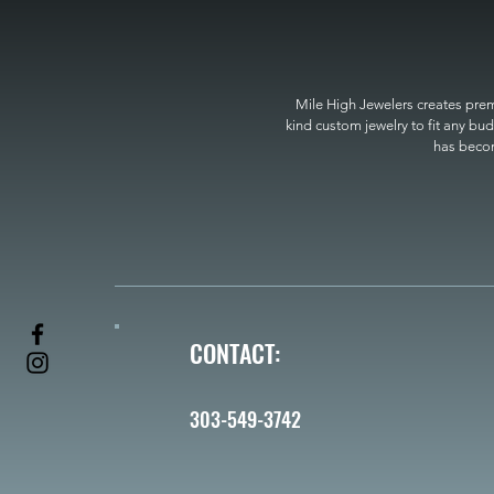
Mile High Jewelers creates premi
kind custom jewelry to fit any bud
has become
CONTACT:
303-549-3742