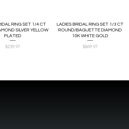
RIDAL RING SET 1/4 CT
LADIES BRIDAL RING SET 1/3 CT
AMOND SILVER YELLOW
ROUND/BAGUETTE DIAMOND
PLATED
10K WHITE GOLD
Price
Price
$239.97
$869.97