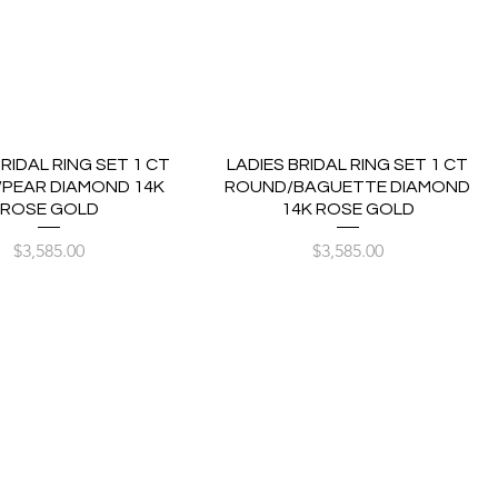
BRIDAL RING SET 1 CT
LADIES BRIDAL RING SET 1 CT
PEAR DIAMOND 14K
ROUND/BAGUETTE DIAMOND
ROSE GOLD
14K ROSE GOLD
Price
Price
$3,585.00
$3,585.00