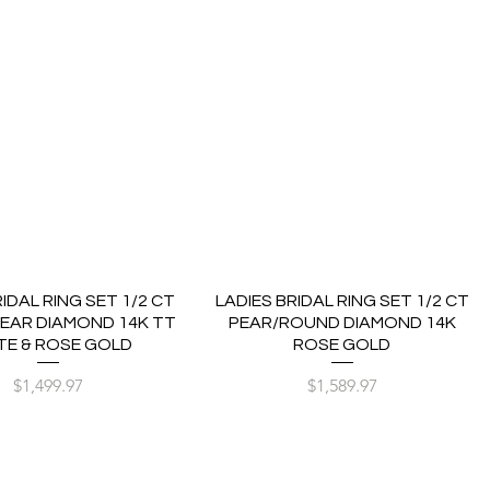
RIDAL RING SET 1/2 CT
LADIES BRIDAL RING SET 1/2 CT
EAR DIAMOND 14K TT
PEAR/ROUND DIAMOND 14K
TE & ROSE GOLD
ROSE GOLD
Price
Price
$1,499.97
$1,589.97