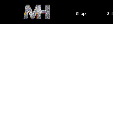
Shop
Gril