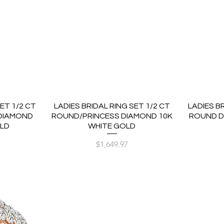
ET 1/2 CT
LADIES BRIDAL RING SET 1/2 CT
LADIES B
DIAMOND
ROUND/PRINCESS DIAMOND 10K
ROUND D
OLD
WHITE GOLD
Price
$1,649.97