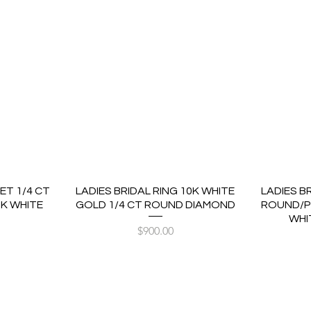
ET 1/4 CT
LADIES BRIDAL RING 10K WHITE
LADIES B
K WHITE
GOLD 1/4 CT ROUND DIAMOND
ROUND/P
WHI
Price
$900.00