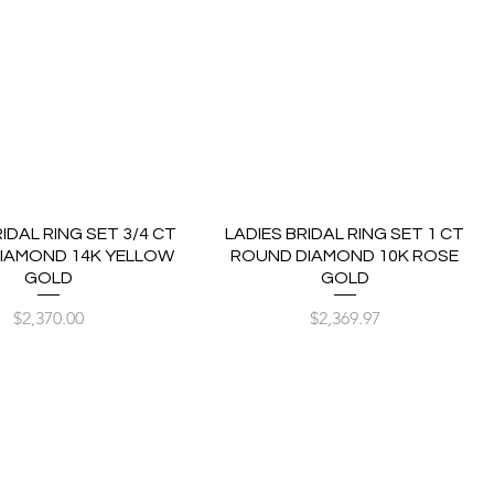
RIDAL RING SET 3/4 CT
LADIES BRIDAL RING SET 1 CT
IAMOND 14K YELLOW
ROUND DIAMOND 10K ROSE
GOLD
GOLD
Price
Price
$2,370.00
$2,369.97