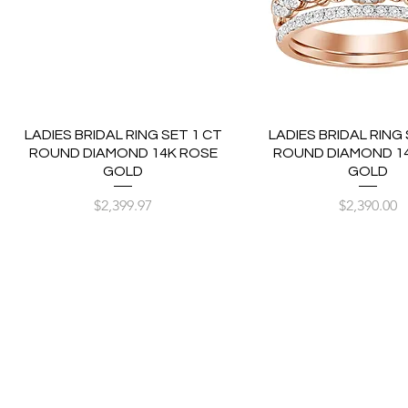
LADIES BRIDAL RING SET 1 CT
LADIES BRIDAL RING 
ROUND DIAMOND 14K ROSE
ROUND DIAMOND 1
GOLD
GOLD
Price
Price
$2,399.97
$2,390.00