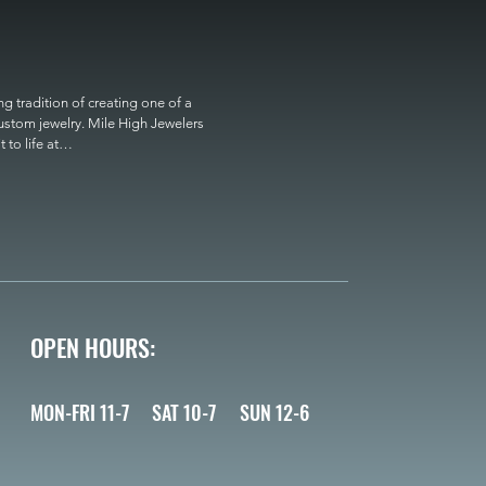
 tradition of creating one of a 
custom jewelry. Mile High Jewelers 
o life at

OPEN HOURS:
MON-FRI 11-7
SAT 10-7
SUN 12-6