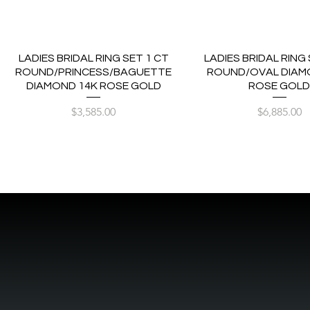
LADIES BRIDAL RING SET 1 CT
LADIES BRIDAL RING 
ROUND/PRINCESS/BAGUETTE
ROUND/OVAL DIAM
DIAMOND 14K ROSE GOLD
ROSE GOL
Price
Price
$3,585.00
$6,885.00