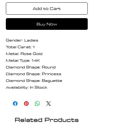
Add to Cart
Buy Now
Gender: Ladies
Total Carat: 1
Metal: Rose Gold
Metal Type: 14K
Diamond Shape: Round
Diamond Shape: Princess
Diamond Shape: Baguette
Availability: In Stock
Related Products