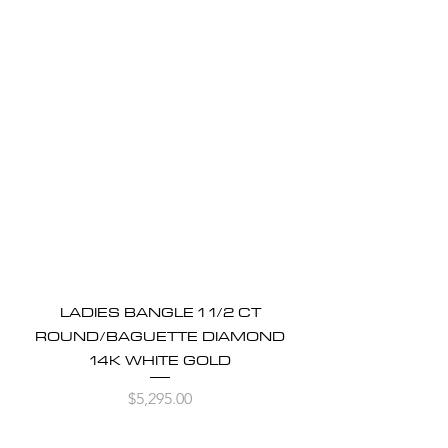
LADIES BANGLE 1 1/2 CT
ROUND/BAGUETTE DIAMOND
14K WHITE GOLD
Price
$5,295.00