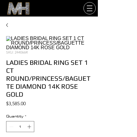
SKU: 244066R
LADIES BRIDAL RING SET 1
CT
ROUND/PRINCESS/BAGUET
TE DIAMOND 14K ROSE
GOLD
Price
$3,585.00
Quantity
*