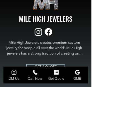
MILE HIGH JEWELERS
Mile High Jewelers creates premium custom 
jewelry for people all over the world! Mile High 
jewelers has a strong tradition of creating one 
of a kind custom jewelry to fit any budget. Mile 
High Jewelers constantly strives for perfection 
GET A QUOTE
and excellence in fine custom jewelry. Mile High 
Jewelers has become the premier jeweler to 
DM Us
Call Now
Get Quote
GMB
bring visions into reality, so stop dreaming and 
bring it to life at

MILE HIGH JEWELERS.
303-549-3742