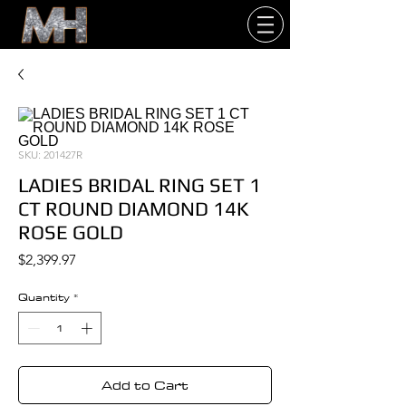
SKU: 201427R
LADIES BRIDAL RING SET 1
CT ROUND DIAMOND 14K
ROSE GOLD
Price
$2,399.97
Quantity
*
Add to Cart