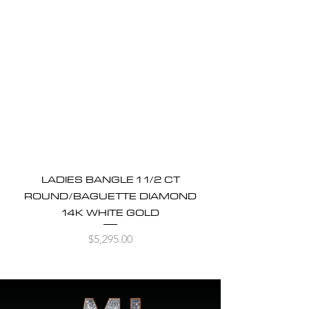
LADIES BANGLE 1 1/2 CT
ROUND/BAGUETTE DIAMOND
14K WHITE GOLD
Price
$5,295.00