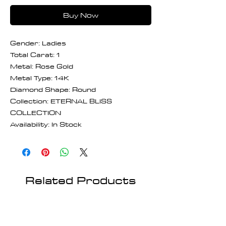
Buy Now
Gender: Ladies
Total Carat: 1
Metal: Rose Gold
Metal Type: 14K
Diamond Shape: Round
Collection: ETERNAL BLISS
COLLECTION
Availability: In Stock
Related Products