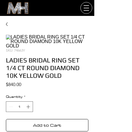
SKU: 74663Y
LADIES BRIDAL RING SET
1/4 CT ROUND DIAMOND
10K YELLOW GOLD
Price
$840.00
Quantity
*
Add to Cart