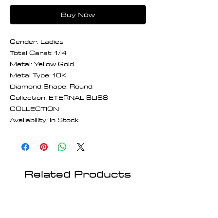
Buy Now
Gender: Ladies
Total Carat: 1/4
Metal: Yellow Gold
Metal Type: 10K
Diamond Shape: Round
Collection: ETERNAL BLISS
COLLECTION
Availability: In Stock
Related Products