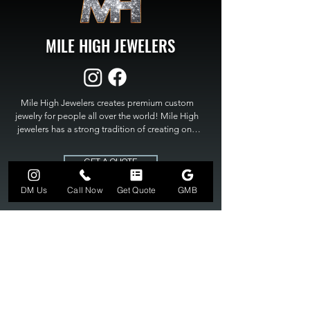
MILE HIGH JEWELERS
Mile High Jewelers creates premium custom 
jewelry for people all over the world! Mile High 
jewelers has a strong tradition of creating one 
of a kind custom jewelry to fit any budget. Mile 
High Jewelers constantly strives for perfection 
GET A QUOTE
and excellence in fine custom jewelry. Mile High 
Jewelers has become the premier jeweler to 
DM Us
Call Now
Get Quote
GMB
bring visions into reality, so stop dreaming and 
bring it to life at

MILE HIGH JEWELERS.
303-549-3742