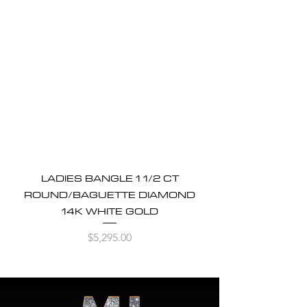
LADIES BANGLE 1 1/2 CT
ROUND/BAGUETTE DIAMOND
14K WHITE GOLD
Price
$5,295.00