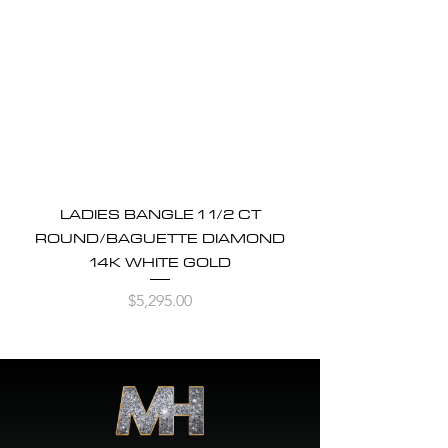
LADIES BANGLE 1 1/2 CT
ROUND/BAGUETTE DIAMOND
14K WHITE GOLD
Price
$5,295.00