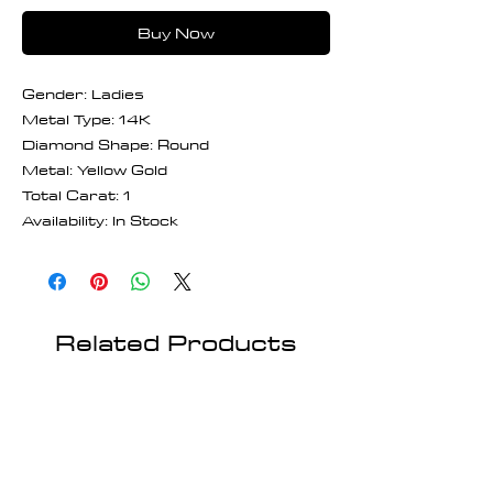
Buy Now
Gender: Ladies
Metal Type: 14K
Diamond Shape: Round
Metal: Yellow Gold
Total Carat: 1
Availability: In Stock
Related Products