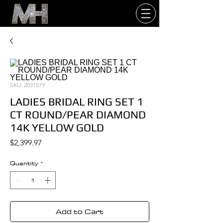
SKU: 203157Y
LADIES BRIDAL RING SET 1
CT ROUND/PEAR DIAMOND
14K YELLOW GOLD
Price
$2,399.97
Quantity
*
Add to Cart