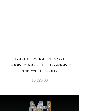
LADIES BANGLE 1 1/2 CT
ROUND/BAGUETTE DIAMOND
14K WHITE GOLD
Price
$5,295.00