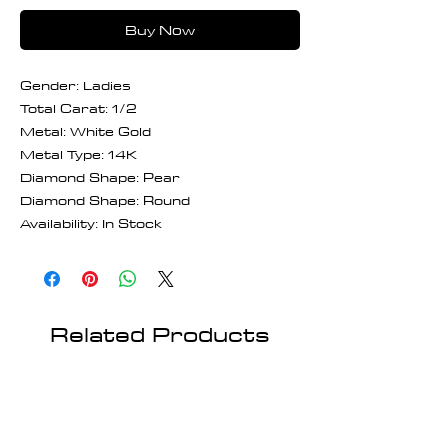
Buy Now
Gender: Ladies
Total Carat: 1/2
Metal: White Gold
Metal Type: 14K
Diamond Shape: Pear
Diamond Shape: Round
Availability: In Stock
Related Products