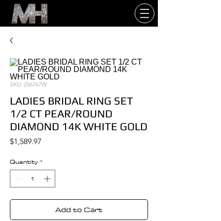
SKU: 256767W
LADIES BRIDAL RING SET
1/2 CT PEAR/ROUND
DIAMOND 14K WHITE GOLD
Price
$1,589.97
Quantity
*
Add to Cart