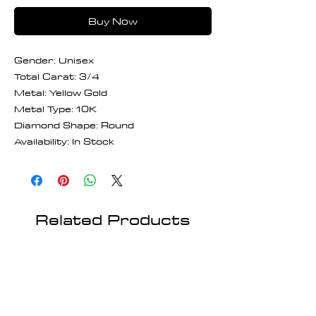
Buy Now
Gender: Unisex
Total Carat: 3/4
Metal: Yellow Gold
Metal Type: 10K
Diamond Shape: Round
Availability: In Stock
Related Products