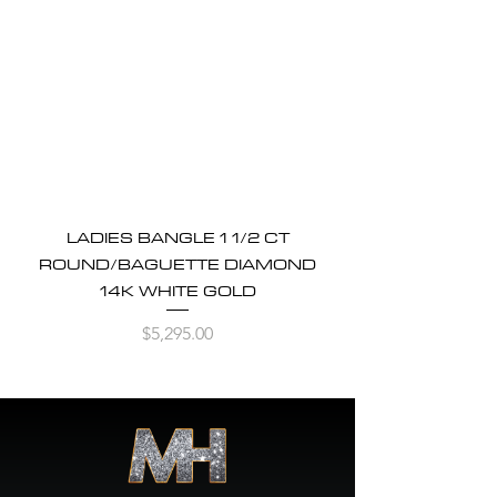
LADIES BANGLE 1 1/2 CT
ROUND/BAGUETTE DIAMOND
14K WHITE GOLD
Price
$5,295.00