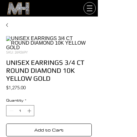
SKU: 269269Y
UNISEX EARRINGS 3/4 CT
ROUND DIAMOND 10K
YELLOW GOLD
Price
$1,275.00
Quantity
*
Add to Cart