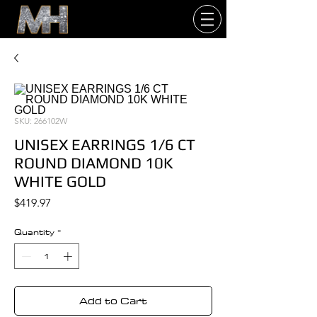
SKU: 266102W
UNISEX EARRINGS 1/6 CT
ROUND DIAMOND 10K
WHITE GOLD
Price
$419.97
Quantity
*
Add to Cart