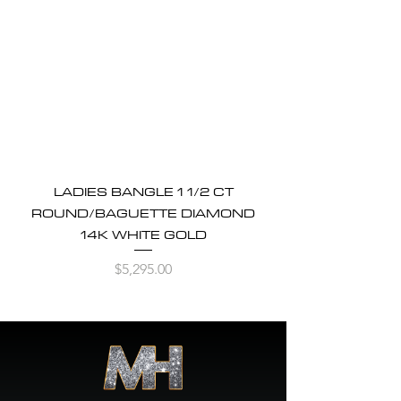
LADIES BANGLE 1 1/2 CT
ROUND/BAGUETTE DIAMOND
14K WHITE GOLD
Price
$5,295.00