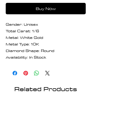
Buy Now
Gender: Unisex
Total Carat: 1/6
Metal: White Gold
Metal Type: 10K
Diamond Shape: Round
Availability: In Stock
Related Products