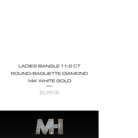
LADIES BANGLE 1 1/2 CT
ROUND/BAGUETTE DIAMOND
14K WHITE GOLD
Price
$5,295.00