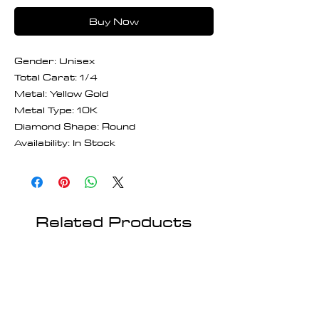
Buy Now
Gender: Unisex
Total Carat: 1/4
Metal: Yellow Gold
Metal Type: 10K
Diamond Shape: Round
Availability: In Stock
Related Products