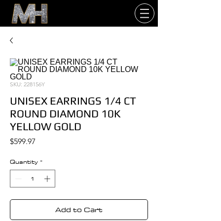
SKU: 228156Y
UNISEX EARRINGS 1/4 CT
ROUND DIAMOND 10K
YELLOW GOLD
Price
$599.97
Quantity
*
Add to Cart