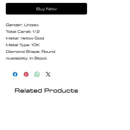
Buy Now
Gender: Unisex
Total Carat: 1/2
Metal: Yellow Gold
Metal Type: 10K
Diamond Shape: Round
Availability: In Stock
Related Products