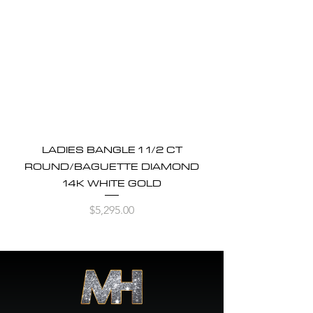
LADIES BANGLE 1 1/2 CT
ROUND/BAGUETTE DIAMOND
14K WHITE GOLD
Price
$5,295.00