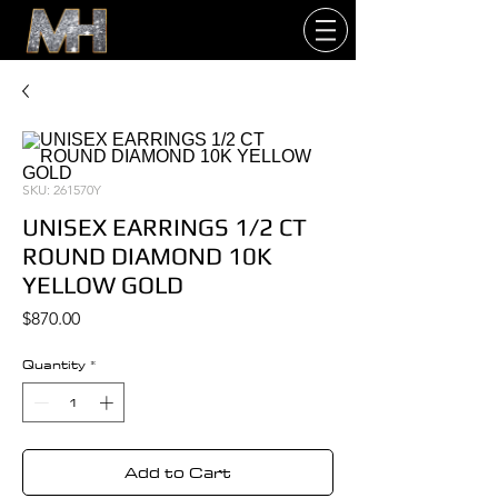
SKU: 261570Y
UNISEX EARRINGS 1/2 CT
ROUND DIAMOND 10K
YELLOW GOLD
Price
$870.00
Quantity
*
Add to Cart