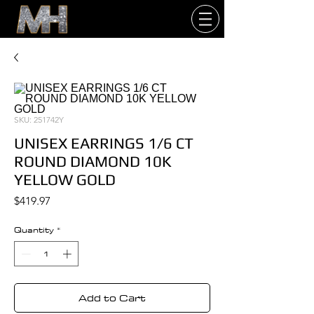
SKU: 251742Y
UNISEX EARRINGS 1/6 CT
ROUND DIAMOND 10K
YELLOW GOLD
Price
$419.97
Quantity
*
Add to Cart