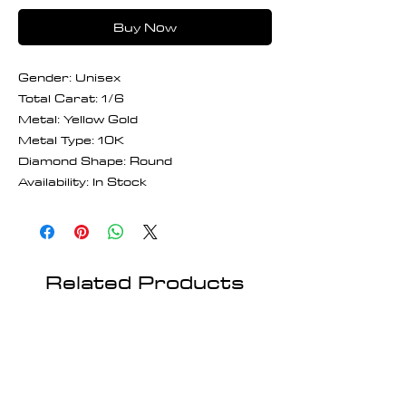
Buy Now
Gender: Unisex
Total Carat: 1/6
Metal: Yellow Gold
Metal Type: 10K
Diamond Shape: Round
Availability: In Stock
Related Products