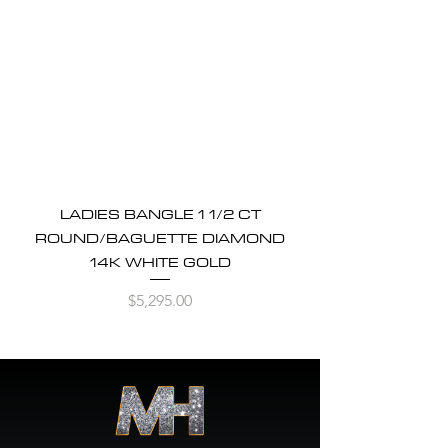
LADIES BANGLE 1 1/2 CT
ROUND/BAGUETTE DIAMOND
14K WHITE GOLD
Price
$5,295.00