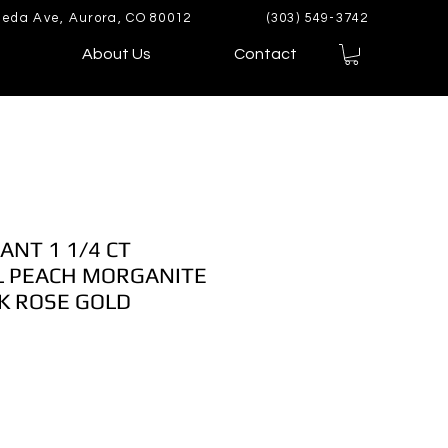
eda Ave, Aurora, CO 80012
(303) 549-3742
About Us
Contact
ANT 1 1/4 CT
 PEACH MORGANITE
K ROSE GOLD