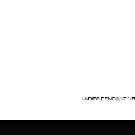
LADIES PENDANT 1/