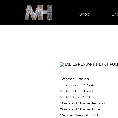
Shop
Gril
Gender: Ladies
Total Carat: 1 1/4
Metal: Rose Gold
Metal Type: 10K
Diamond Shape: Round
Diamond Shape: Oval
Center Weight: 3/4