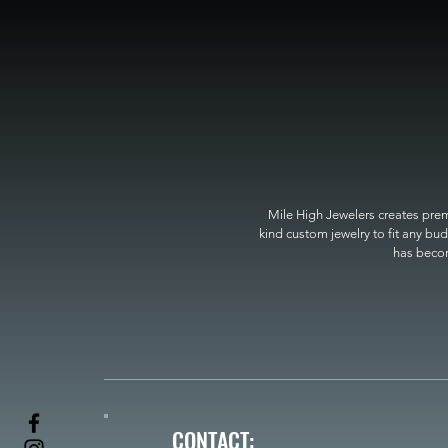
Mile High Jewelers creates premi
kind custom jewelry to fit any bud
has become
CONTACT: