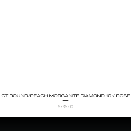
5 CT ROUND/PEACH MORGANITE DIAMOND 10K ROSE G
Quick View
Price
$735.00