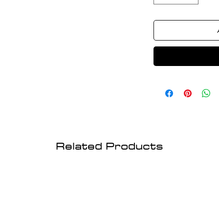
Related Products