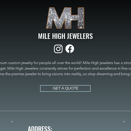
MILE HIGH JEWELERS
um custom jewelry for people all over the world! Mile High jewelers has a strong
get. Mile High Jewelers constantly strives for perfection and excellence in fine 
 the premier jeweler to bring visions into reality, so stop dreaming and bring it t
MILE HIGH JEWELERS.
GET A QUOTE
ADDRESS: