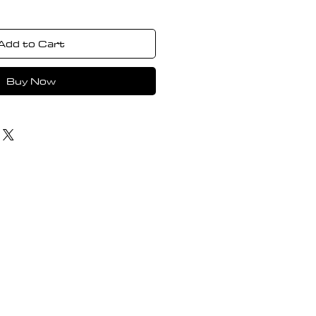
Add to Cart
Buy Now