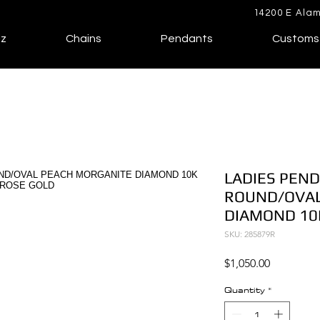
14200 E Alam
lz
Chains
Pendants
Customs
LADIES PEND
ROUND/OVAL
DIAMOND 10
SKU: 285879R
Price
$1,050.00
Quantity
*