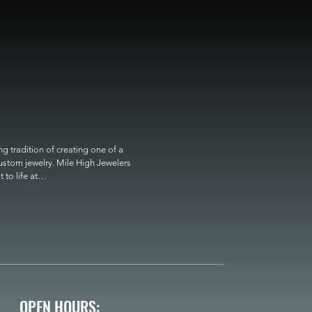
 tradition of creating one of a 
custom jewelry. Mile High Jewelers 
o life at

OPEN HOURS: