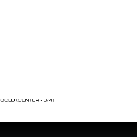
OLD (CENTER - 3/4)