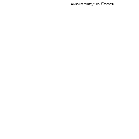
Availability: In Stock