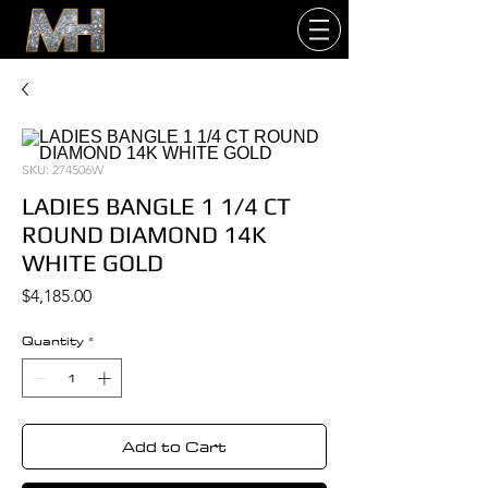
SKU: 274506W
LADIES BANGLE 1 1/4 CT
ROUND DIAMOND 14K
WHITE GOLD
Price
$4,185.00
Quantity
*
Add to Cart