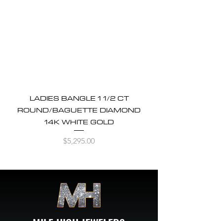
LADIES BANGLE 1 1/2 CT
ROUND/BAGUETTE DIAMOND
14K WHITE GOLD
Price
$5,295.00