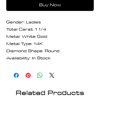
Buy Now
Gender: Ladies
Total Carat: 1 1/4
Metal: White Gold
Metal Type: 14K
Diamond Shape: Round
Availability: In Stock
Related Products