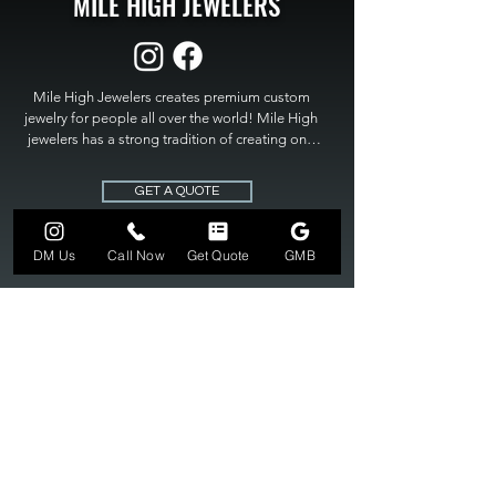
MILE HIGH JEWELERS
Mile High Jewelers creates premium custom 
jewelry for people all over the world! Mile High 
jewelers has a strong tradition of creating one 
of a kind custom jewelry to fit any budget. Mile 
High Jewelers constantly strives for perfection 
GET A QUOTE
and excellence in fine custom jewelry. Mile High 
Jewelers has become the premier jeweler to 
bring visions into reality, so stop dreaming and 
DM Us
Call Now
Get Quote
GMB
bring it to life at

MILE HIGH JEWELERS.
303-549-3742