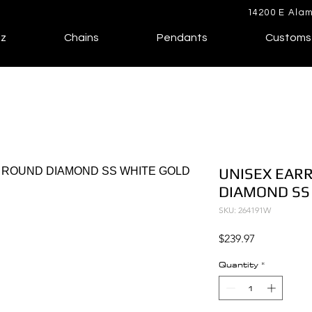
14200 E Alam
lz
Chains
Pendants
Customs
UNISEX EARR
DIAMOND SS
SKU: 264191W
Price
$239.97
Quantity
*