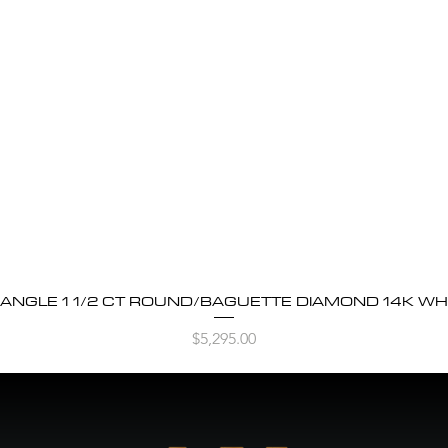
BANGLE 1 1/2 CT ROUND/BAGUETTE DIAMOND 14K WH
Quick View
Price
$5,295.00