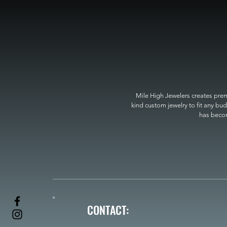
Mile High Jewelers creates premi
kind custom jewelry to fit any bud
has become
CONTACT: