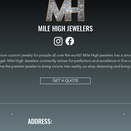
MILE HIGH JEWELERS
um custom jewelry for people all over the world! Mile High jewelers has a strong
get. Mile High Jewelers constantly strives for perfection and excellence in fine 
 the premier jeweler to bring visions into reality, so stop dreaming and bring it t
MILE HIGH JEWELERS.
GET A QUOTE
ADDRESS: