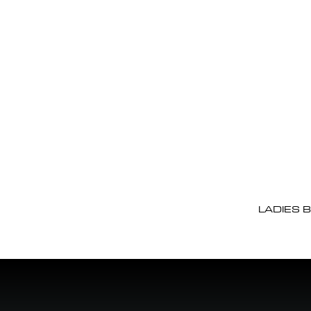
LADIES 