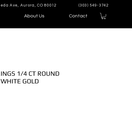
eda Ave, Aurora, CO 80012
(303) 549-3742
About Us
Contact
INGS 1/4 CT ROUND
 WHITE GOLD