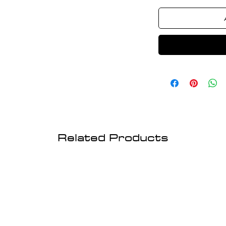
Related Products