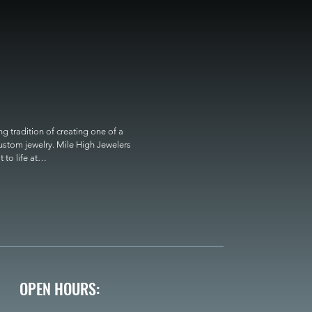
 tradition of creating one of a 
custom jewelry. Mile High Jewelers 
o life at

OPEN HOURS: