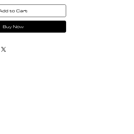
Add to Cart
Buy Now