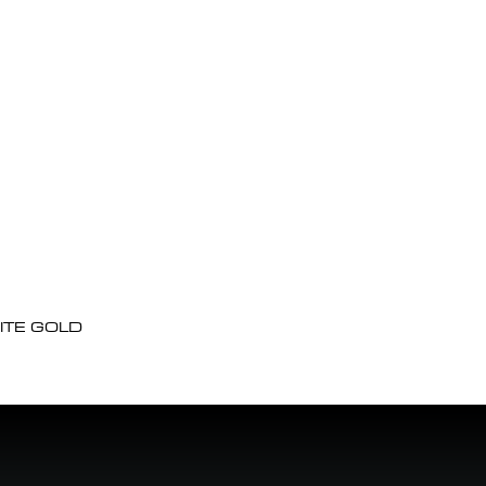
ITE GOLD