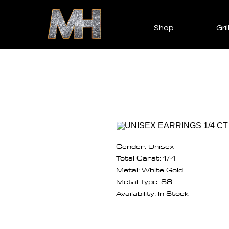
Shop
Gril
Gender: Unisex
Total Carat: 1/4
Metal: White Gold
Metal Type: SS
Availability: In Stock