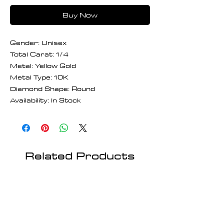
Buy Now
Gender: Unisex
Total Carat: 1/4
Metal: Yellow Gold
Metal Type: 10K
Diamond Shape: Round
Availability: In Stock
Related Products