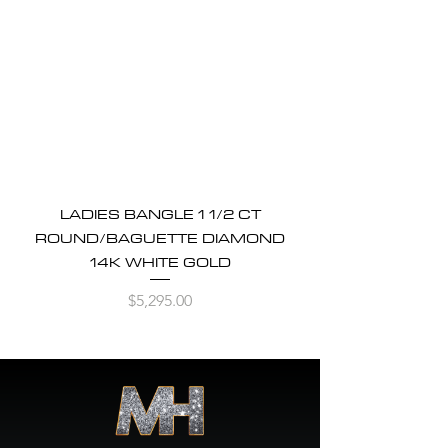
LADIES BANGLE 1 1/2 CT
ROUND/BAGUETTE DIAMOND
14K WHITE GOLD
Price
$5,295.00