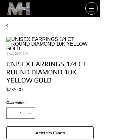
SKU: 259465Y
UNISEX EARRINGS 1/4 CT
ROUND DIAMOND 10K
YELLOW GOLD
Price
$735.00
Quantity
*
Add to Cart