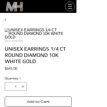
SKU: 259676W
UNISEX EARRINGS 1/4 CT
ROUND DIAMOND 10K
WHITE GOLD
Price
$645.00
Quantity
*
Add to Cart