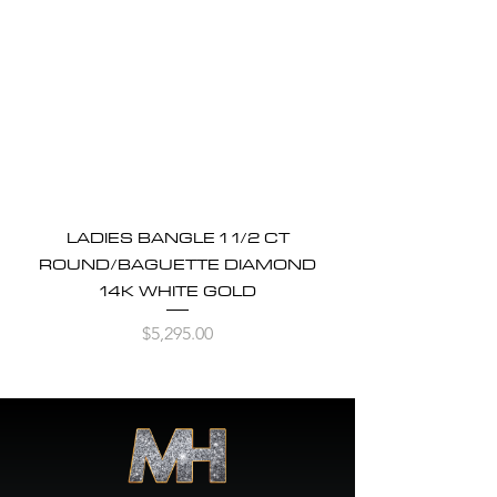
LADIES BANGLE 1 1/2 CT
ROUND/BAGUETTE DIAMOND
14K WHITE GOLD
Price
$5,295.00