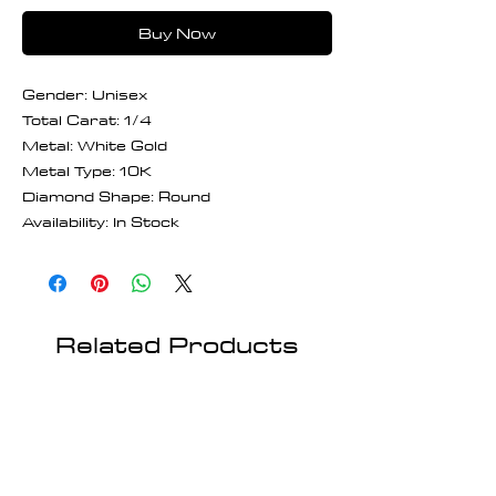
Buy Now
Gender: Unisex
Total Carat: 1/4
Metal: White Gold
Metal Type: 10K
Diamond Shape: Round
Availability: In Stock
Related Products