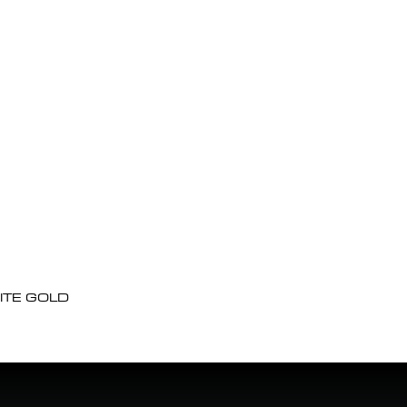
ITE GOLD