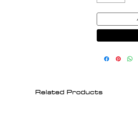
Related Products