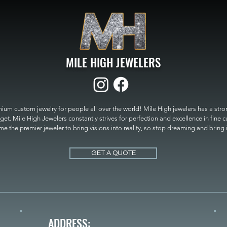
MILE HIGH JEWELERS
um custom jewelry for people all over the world! Mile High jewelers has a strong
get. Mile High Jewelers constantly strives for perfection and excellence in fine 
 the premier jeweler to bring visions into reality, so stop dreaming and bring it t
MILE HIGH JEWELERS.
GET A QUOTE
ADDRESS: