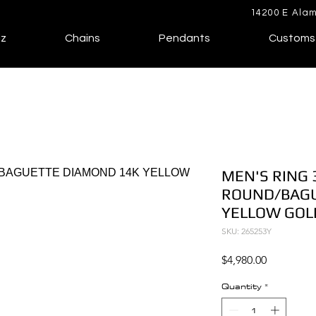
14200 E Alam
lz
Chains
Pendants
Customs
MEN'S RING 
ROUND/BAGU
YELLOW GOL
SKU: 265253Y
Price
$4,980.00
Quantity
*