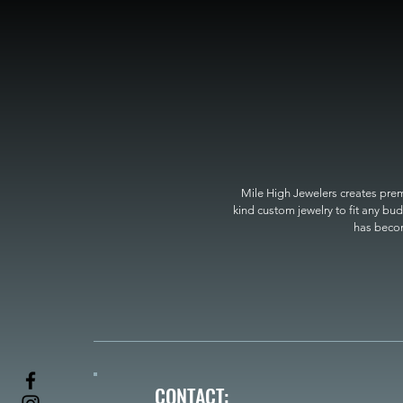
Mile High Jewelers creates premi
kind custom jewelry to fit any bud
has become
CONTACT: