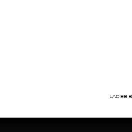
LADIES 