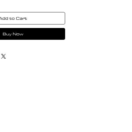
Add to Cart
Buy Now