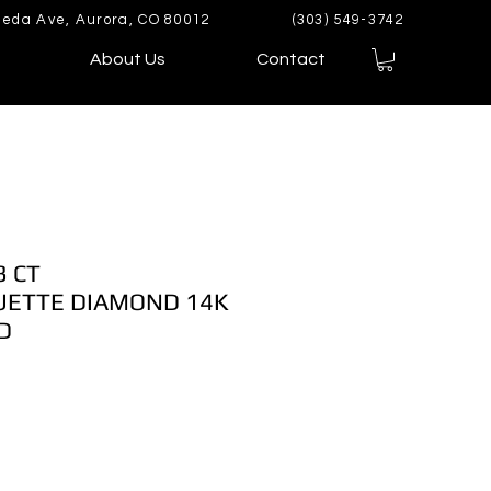
eda Ave, Aurora, CO 80012
(303) 549-3742
About Us
Contact
3 CT
ETTE DIAMOND 14K
D