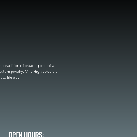
 tradition of creating one of a 
custom jewelry. Mile High Jewelers 
o life at

OPEN HOURS: