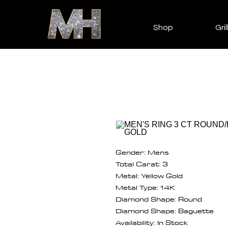
Shop
Gril
Gender: Mens
Total Carat: 3
Metal: Yellow Gold
Metal Type: 14K
Diamond Shape: Round
Diamond Shape: Baguette
Availability: In Stock