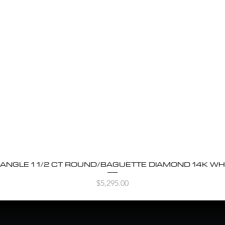
BANGLE 1 1/2 CT ROUND/BAGUETTE DIAMOND 14K WH
Quick View
Price
$5,295.00