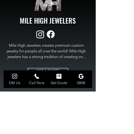
MILE HIGH JEWELERS
Mile High Jewelers creates premium custom 
jewelry for people all over the world! Mile High 
jewelers has a strong tradition of creating one 
of a kind custom jewelry to fit any budget. Mile 
High Jewelers constantly strives for perfection 
GET A QUOTE
and excellence in fine custom jewelry. Mile High 
Jewelers has become the premier jeweler to 
DM Us
Call Now
Get Quote
GMB
bring visions into reality, so stop dreaming and 
bring it to life at

MILE HIGH JEWELERS.
303-549-3742