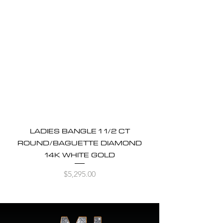
LADIES BANGLE 1 1/2 CT
ROUND/BAGUETTE DIAMOND
14K WHITE GOLD
Price
$5,295.00