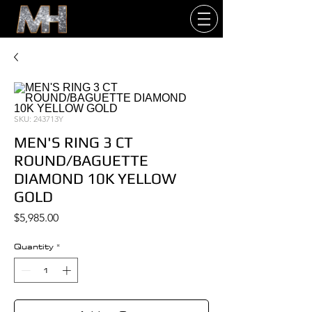
SKU: 243713Y
MEN'S RING 3 CT
ROUND/BAGUETTE
DIAMOND 10K YELLOW
GOLD
Price
$5,985.00
Quantity
*