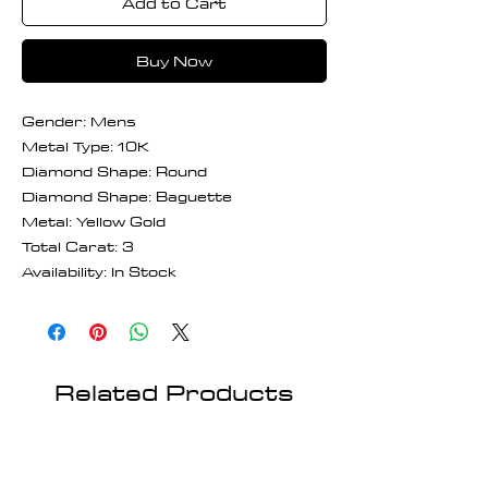
Add to Cart
Buy Now
Gender: Mens
Metal Type: 10K
Diamond Shape: Round
Diamond Shape: Baguette
Metal: Yellow Gold
Total Carat: 3
Availability: In Stock
Related Products