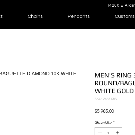
14200 E Alam
lz
Chains
Pendants
Customs
MEN'S RING 
ROUND/BAGU
WHITE GOLD
SKU: 243713W
Price
$5,985.00
Quantity
*