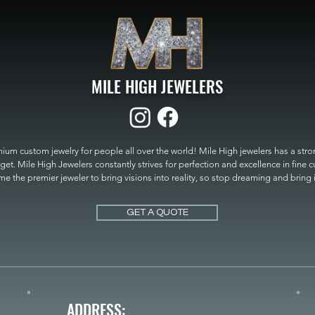
MILE HIGH JEWELERS
um custom jewelry for people all over the world! Mile High jewelers has a strong
get. Mile High Jewelers constantly strives for perfection and excellence in fine 
 the premier jeweler to bring visions into reality, so stop dreaming and bring it t
MILE HIGH JEWELERS.
GET A QUOTE
ADDRESS: