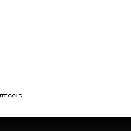
ITE GOLD