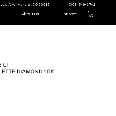
eda Ave, Aurora, CO 80012
(303) 549-3742
About Us
Contact
3 CT
ETTE DIAMOND 10K