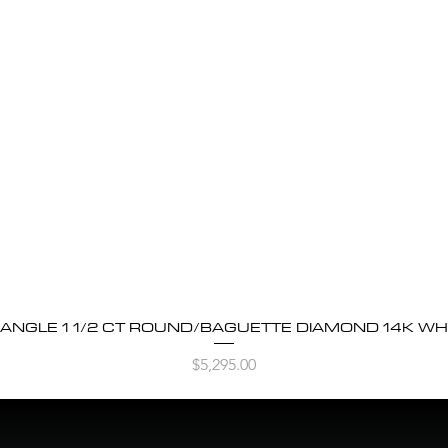
BANGLE 1 1/2 CT ROUND/BAGUETTE DIAMOND 14K WH
Quick View
Price
$5,295.00