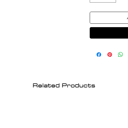
Related Products