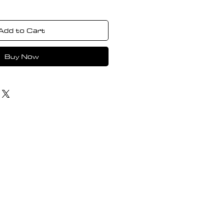
Add to Cart
Buy Now