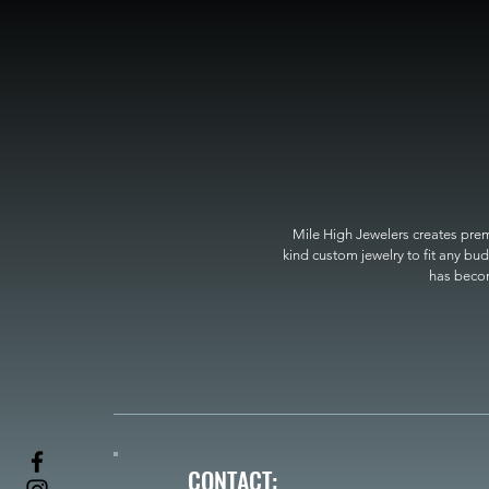
Mile High Jewelers creates premi
kind custom jewelry to fit any bud
has become
CONTACT: