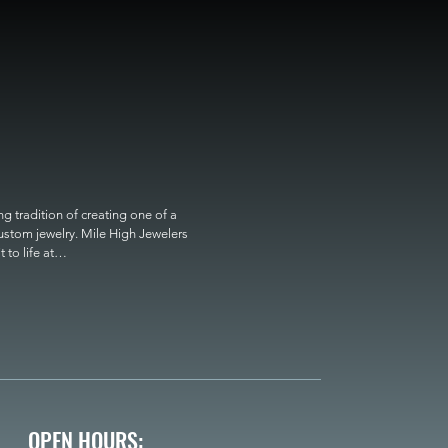
 tradition of creating one of a 
custom jewelry. Mile High Jewelers 
o life at

OPEN HOURS: