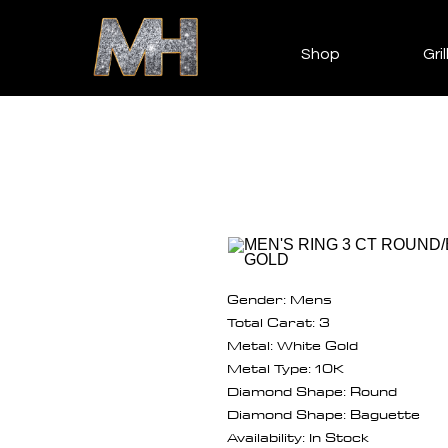
Shop
Gril
Gender: Mens
Total Carat: 3
Metal: White Gold
Metal Type: 10K
Diamond Shape: Round
Diamond Shape: Baguette
Availability: In Stock