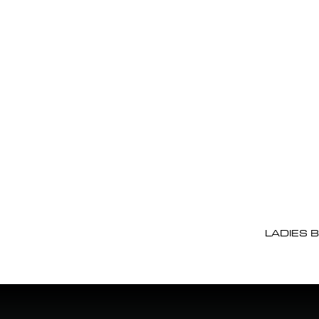
LADIES 