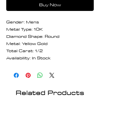
Buy Now
Gender: Mens
Metal Type: 10K
Diamond Shape: Round
Metal: Yellow Gold
Total Carat: 1/2
Availability: In Stock
Related Products