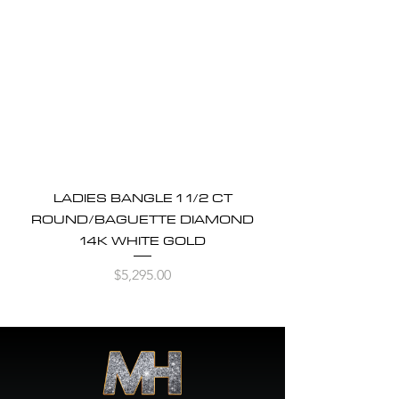
LADIES BANGLE 1 1/2 CT
ROUND/BAGUETTE DIAMOND
14K WHITE GOLD
Price
$5,295.00