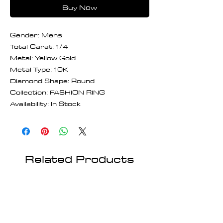
Buy Now
Gender: Mens
Total Carat: 1/4
Metal: Yellow Gold
Metal Type: 10K
Diamond Shape: Round
Collection: FASHION RING
Availability: In Stock
Related Products