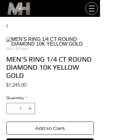
SKU: 207646Y
MEN'S RING 1/4 CT ROUND
DIAMOND 10K YELLOW
GOLD
Price
$1,245.00
Quantity
*
Add to Cart