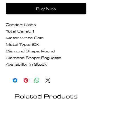
Buy Now
Gender: Mens
Total Carat: 1
Metal: White Gold
Metal Type: 10K
Diamond Shape: Round
Diamond Shape: Baguette
Availability: In Stock
Related Products