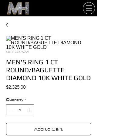
SKU: 243762W
MEN'S RING 1 CT
ROUND/BAGUETTE
DIAMOND 10K WHITE GOLD
Price
$2,325.00
Quantity
*
Add to Cart