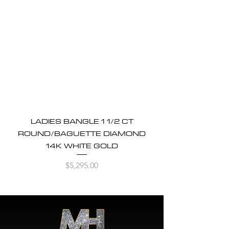
LADIES BANGLE 1 1/2 CT
ROUND/BAGUETTE DIAMOND
14K WHITE GOLD
Price
$5,295.00