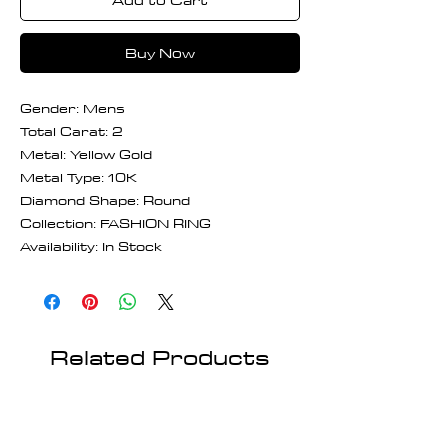
Buy Now
Gender: Mens
Total Carat: 2
Metal: Yellow Gold
Metal Type: 10K
Diamond Shape: Round
Collection: FASHION RING
Availability: In Stock
Related Products