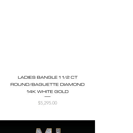
LADIES BANGLE 1 1/2 CT
ROUND/BAGUETTE DIAMOND
14K WHITE GOLD
Price
$5,295.00