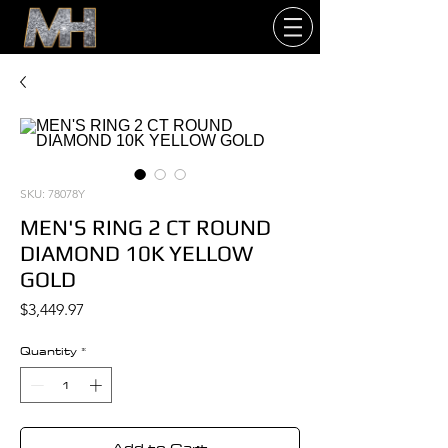
SKU: 78078Y
MEN'S RING 2 CT ROUND
DIAMOND 10K YELLOW
GOLD
Price
$3,449.97
Quantity
*
Add to Cart