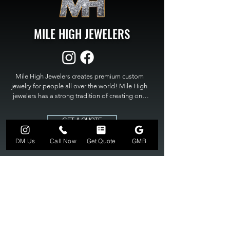
MILE HIGH JEWELERS
Mile High Jewelers creates premium custom 
jewelry for people all over the world! Mile High 
jewelers has a strong tradition of creating one 
of a kind custom jewelry to fit any budget. Mile 
High Jewelers constantly strives for perfection 
GET A QUOTE
and excellence in fine custom jewelry. Mile High 
Jewelers has become the premier jeweler to 
DM Us
Call Now
Get Quote
GMB
bring visions into reality, so stop dreaming and 
bring it to life at

MILE HIGH JEWELERS.
303-549-3742