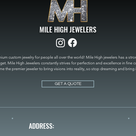
MILE HIGH JEWELERS
um custom jewelry for people all over the world! Mile High jewelers has a strong
get. Mile High Jewelers constantly strives for perfection and excellence in fine 
 the premier jeweler to bring visions into reality, so stop dreaming and bring it t
MILE HIGH JEWELERS.
GET A QUOTE
ADDRESS: