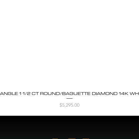
BANGLE 1 1/2 CT ROUND/BAGUETTE DIAMOND 14K WH
Quick View
Price
$5,295.00