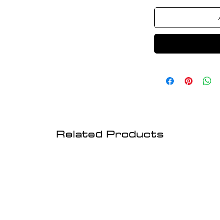
Related Products