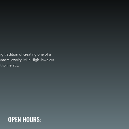
 tradition of creating one of a 
custom jewelry. Mile High Jewelers 
o life at

OPEN HOURS: