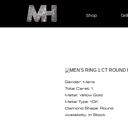
Shop
Gril
Gender: Mens
Total Carat: 1
Metal: Yellow Gold
Metal Type: 10K
Diamond Shape: Round
Availability: In Stock