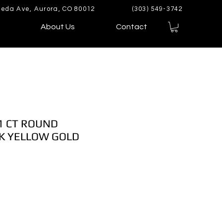
eda Ave, Aurora, CO 80012
(303) 549-3742
About Us
Contact
1 CT ROUND
K YELLOW GOLD