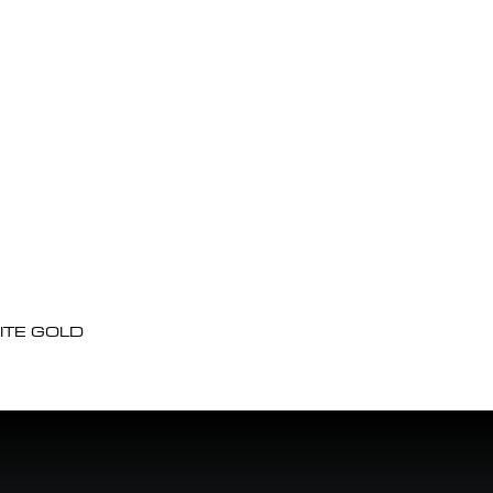
ITE GOLD