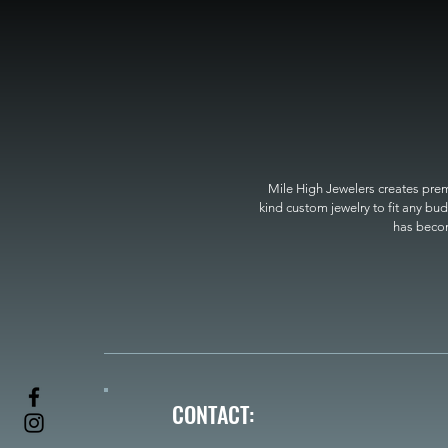
Mile High Jewelers creates premi
kind custom jewelry to fit any bud
has become
CONTACT: