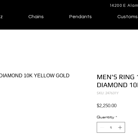
14200 E Alam
lz
Chains
Pendants
Customs
MEN'S RING 
DIAMOND 10
SKU: 247631Y
Price
$2,250.00
Quantity
*