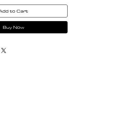
Add to Cart
Buy Now