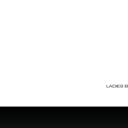
LADIES 