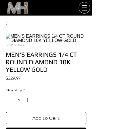
SKU: 83367Y
MEN'S EARRINGS 1/4 CT
ROUND DIAMOND 10K
YELLOW GOLD
Price
$329.97
Quantity
*
Add to Cart