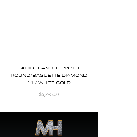
LADIES BANGLE 1 1/2 CT
ROUND/BAGUETTE DIAMOND
14K WHITE GOLD
Price
$5,295.00