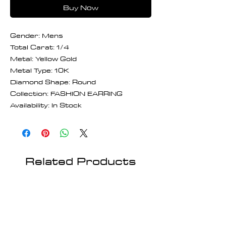
Buy Now
Gender: Mens
Total Carat: 1/4
Metal: Yellow Gold
Metal Type: 10K
Diamond Shape: Round
Collection: FASHION EARRING
Availability: In Stock
Related Products