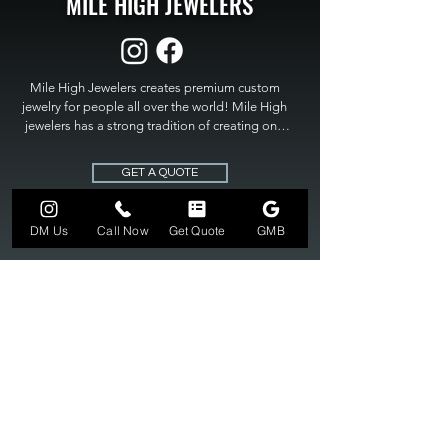
MILE HIGH JEWELERS
Mile High Jewelers creates premium custom 
jewelry for people all over the world! Mile High 
jewelers has a strong tradition of creating one 
of a kind custom jewelry to fit any budget. Mile 
High Jewelers constantly strives for perfection 
GET A QUOTE
and excellence in fine custom jewelry. Mile High 
Jewelers has become the premier jeweler to 
bring visions into reality, so stop dreaming and 
DM Us
Call Now
Get Quote
GMB
bring it to life at

MILE HIGH JEWELERS.
303-549-3742