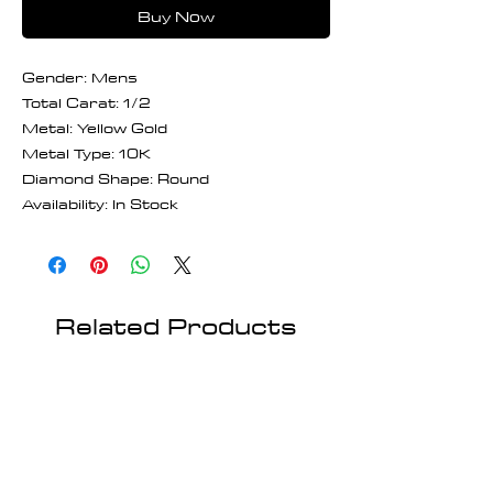
Buy Now
Gender: Mens
Total Carat: 1/2
Metal: Yellow Gold
Metal Type: 10K
Diamond Shape: Round
Availability: In Stock
Related Products