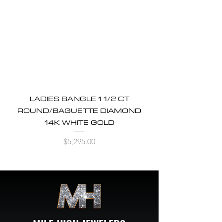
LADIES BANGLE 1 1/2 CT
ROUND/BAGUETTE DIAMOND
14K WHITE GOLD
Price
$5,295.00