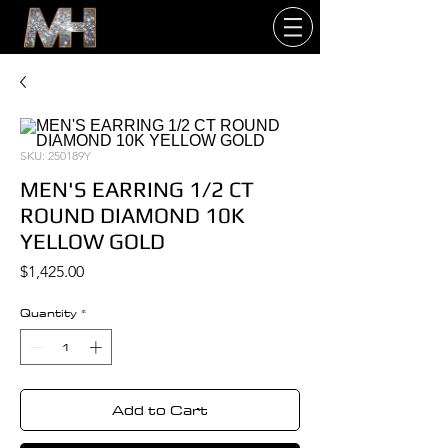
SKU: 250189Y
MEN'S EARRING 1/2 CT
ROUND DIAMOND 10K
YELLOW GOLD
Price
$1,425.00
Quantity
*
Add to Cart