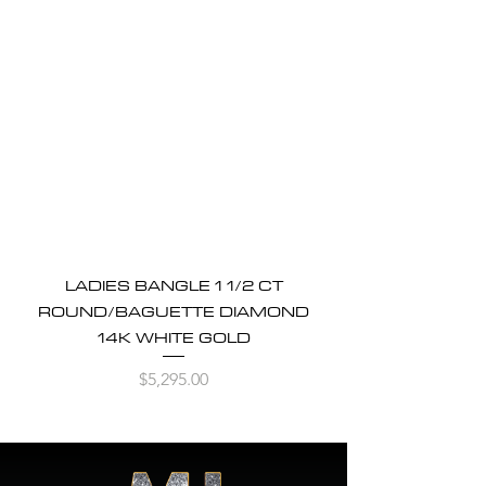
LADIES BANGLE 1 1/2 CT
ROUND/BAGUETTE DIAMOND
14K WHITE GOLD
Price
$5,295.00