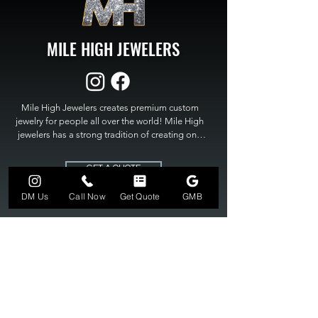
MILE HIGH JEWELERS
Mile High Jewelers creates premium custom 
jewelry for people all over the world! Mile High 
jewelers has a strong tradition of creating one 
of a kind custom jewelry to fit any budget. Mile 
High Jewelers constantly strives for perfection 
GET A QUOTE
and excellence in fine custom jewelry. Mile High 
Jewelers has become the premier jeweler to 
DM Us
Call Now
Get Quote
GMB
bring visions into reality, so stop dreaming and 
bring it to life at

MILE HIGH JEWELERS.
303-549-3742