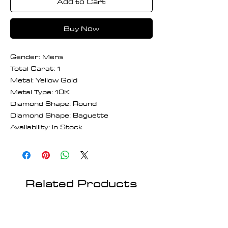
Add to Cart
Buy Now
Gender: Mens
Total Carat: 1
Metal: Yellow Gold
Metal Type: 10K
Diamond Shape: Round
Diamond Shape: Baguette
Availability: In Stock
Related Products