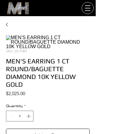
SKU: 251708Y
MEN'S EARRING 1 CT
ROUND/BAGUETTE
DIAMOND 10K YELLOW
GOLD
Price
$2,025.00
Quantity
*