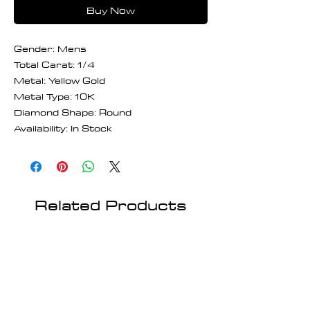
Buy Now
Gender: Mens
Total Carat: 1/4
Metal: Yellow Gold
Metal Type: 10K
Diamond Shape: Round
Availability: In Stock
Related Products