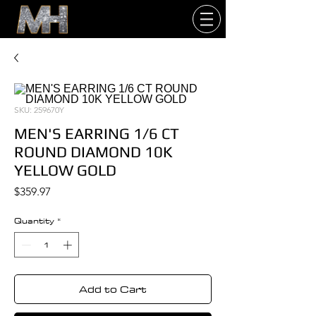
SKU: 259670Y
MEN'S EARRING 1/6 CT
ROUND DIAMOND 10K
YELLOW GOLD
Price
$359.97
Quantity
*
Add to Cart