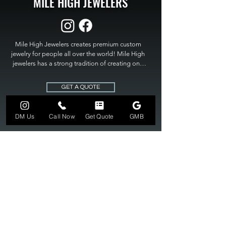
MILE HIGH JEWELERS
Mile High Jewelers creates premium custom 
jewelry for people all over the world! Mile High 
jewelers has a strong tradition of creating one 
of a kind custom jewelry to fit any budget. Mile 
High Jewelers constantly strives for perfection 
GET A QUOTE
and excellence in fine custom jewelry. Mile High 
Jewelers has become the premier jeweler to 
bring visions into reality, so stop dreaming and 
DM Us
Call Now
Get Quote
GMB
bring it to life at

MILE HIGH JEWELERS.
303-549-3742