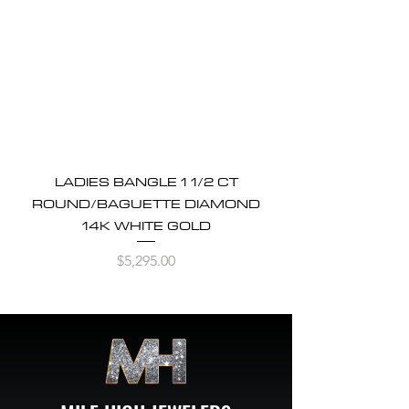
LADIES BANGLE 1 1/2 CT
ROUND/BAGUETTE DIAMOND
14K WHITE GOLD
Price
$5,295.00