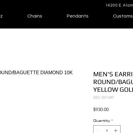
14200 E Alam
lz
Chains
Pendants
Customs
MEN'S EARRI
ROUND/BAGU
YELLOW GOL
SKU: 251168Y
Price
$930.00
Quantity
*