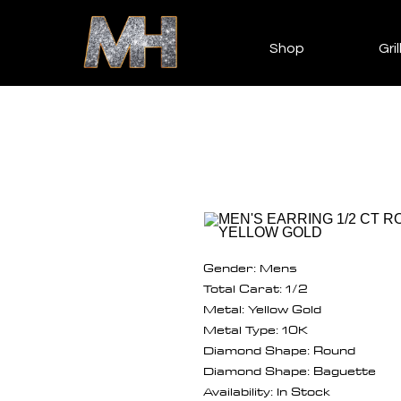
Shop
Gril
Gender: Mens
Total Carat: 1/2
Metal: Yellow Gold
Metal Type: 10K
Diamond Shape: Round
Diamond Shape: Baguette
Availability: In Stock