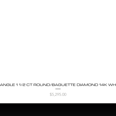
BANGLE 1 1/2 CT ROUND/BAGUETTE DIAMOND 14K WH
Quick View
Price
$5,295.00