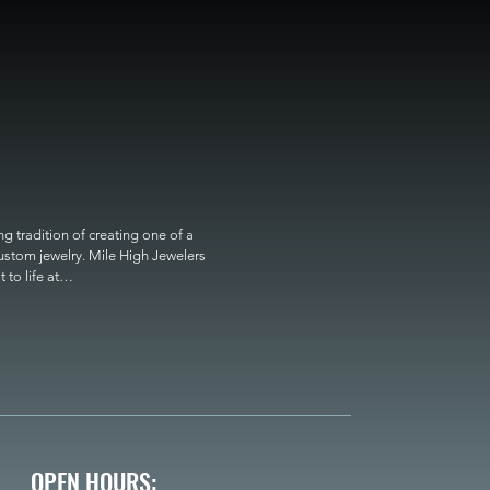
 tradition of creating one of a 
custom jewelry. Mile High Jewelers 
o life at

OPEN HOURS: