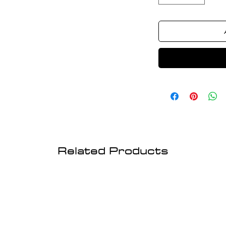
Related Products