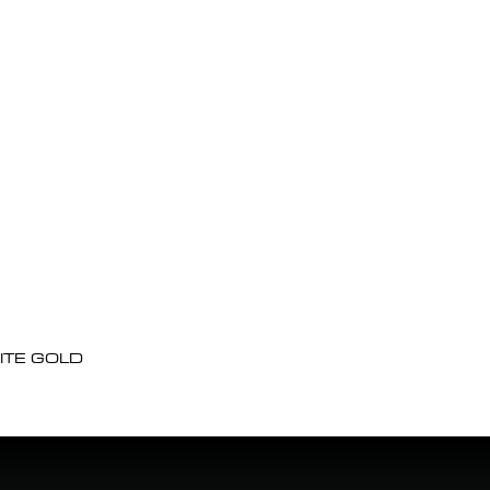
ITE GOLD