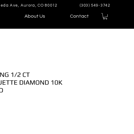
eda Ave, Aurora, CO 80012
(303) 549-3742
About Us
Contact
NG 1/2 CT
ETTE DIAMOND 10K
D