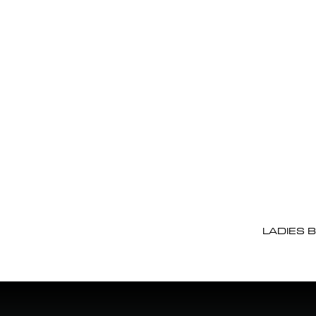
LADIES 