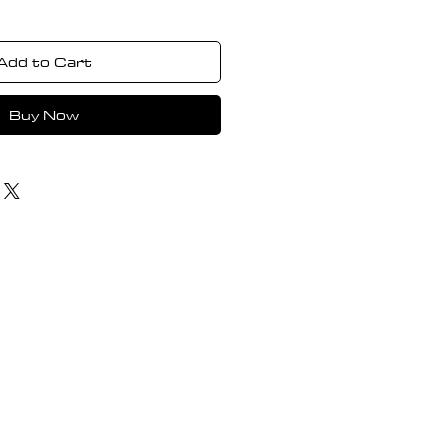
Add to Cart
Buy Now