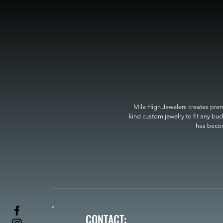
Mile High Jewelers creates premi
kind custom jewelry to fit any bud
has become
CONTACT: