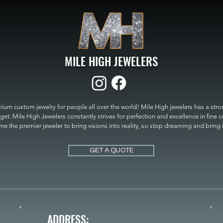
MILE HIGH JEWELERS
um custom jewelry for people all over the world! Mile High jewelers has a strong
get. Mile High Jewelers constantly strives for perfection and excellence in fine 
 the premier jeweler to bring visions into reality, so stop dreaming and bring it t
MILE HIGH JEWELERS.
GET A QUOTE
ADDRESS: