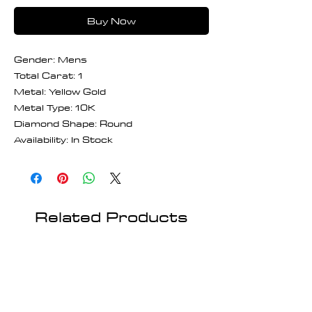
Buy Now
Gender: Mens
Total Carat: 1
Metal: Yellow Gold
Metal Type: 10K
Diamond Shape: Round
Availability: In Stock
Related Products