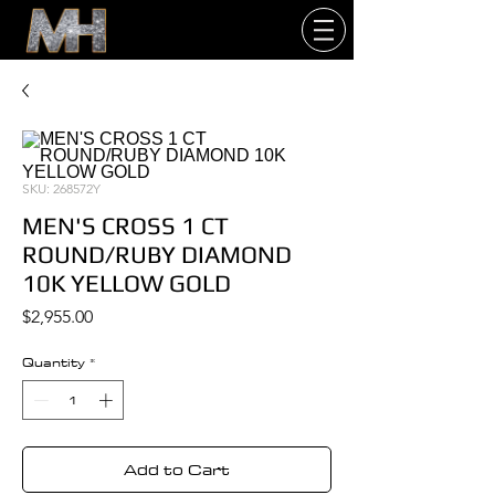
SKU: 268572Y
MEN'S CROSS 1 CT
ROUND/RUBY DIAMOND
10K YELLOW GOLD
Price
$2,955.00
Quantity
*
Add to Cart