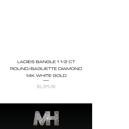
LADIES BANGLE 1 1/2 CT
ROUND/BAGUETTE DIAMOND
14K WHITE GOLD
Price
$5,295.00